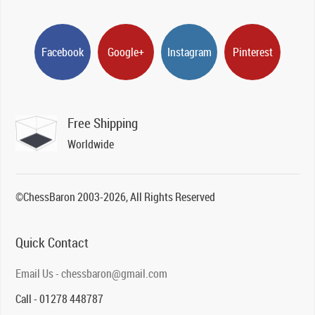
Facebook
Google+
Instagram
Pinterest
Free Shipping
Worldwide
©ChessBaron 2003-2026, All Rights Reserved
Quick Contact
Email Us - chessbaron@gmail.com
Call - 01278 448787