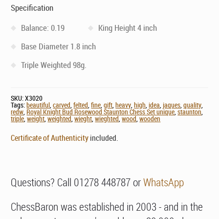
Specification
Balance: 0.19
King Height 4 inch
Base Diameter 1.8 inch
Triple Weighted 98g.
SKU:
X3020
Tags:
beautiful
,
carved
,
felted
,
fine
,
gift
,
heavy
,
high
,
idea
,
jaques
,
quality
,
redw
,
Royal Knight Bud Rosewood Staunton Chess Set unique
,
staunton
,
triple
,
weight
,
weighted
,
wieght
,
wieghted
,
wood
,
wooden
Certificate of Authenticity
included.
Questions? Call 01278 448787 or
WhatsApp
ChessBaron was established in 2003 - and in the