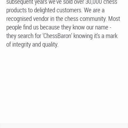
subsequent years we've sold over 30,000 chess
products to delighted customers. We are a
recognised vendor in the chess community. Most
people find us because they know our name -
they search for 'ChessBaron' knowing it's a mark
of integrity and quality.