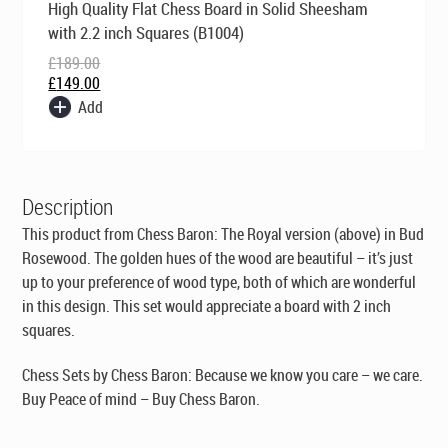
High Quality Flat Chess Board in Solid Sheesham
price
price
was:
is:
with 2.2 inch Squares (B1004)
£189.00.
£149.00.
£
189.00
£
149.00
Add
Description
This product from Chess Baron: The Royal version (above) in Bud
Rosewood. The golden hues of the wood are beautiful – it’s just
up to your preference of wood type, both of which are wonderful
in this design. This set would appreciate a board with 2 inch
squares.
Chess Sets by Chess Baron: Because we know you care – we care.
Buy Peace of mind – Buy Chess Baron.