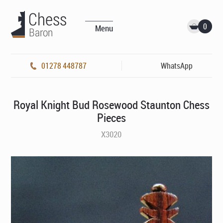
0
Menu
01278 448787
WhatsApp
Royal Knight Bud Rosewood Staunton Chess
Pieces
X3020