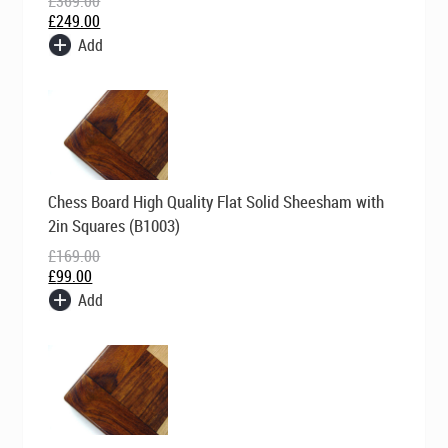
£
369.00
£
249.00
Add
Original
Current
Chess Board High Quality Flat Solid Sheesham with
price
price
was:
is:
2in Squares (B1003)
£169.00.
£99.00.
£
169.00
£
99.00
Add
Original
Current