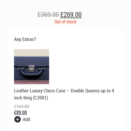
Original
Current
£
369.00
£
269.00
price
price
Out of stock
was:
is:
£369.00.
£269.00.
Any Extras?
Original
Current
Leather Luxury Chess Case – Double Queens up to 4
price
price
was:
is:
inch King (C2001)
£169.00.
£89.00.
£
169.00
£
89.00
Add