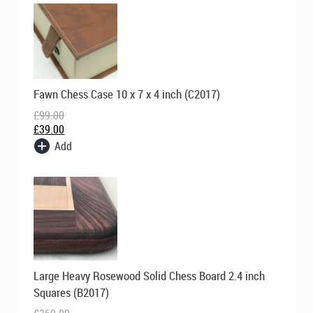
Original
Current
Fawn Chess Case 10 x 7 x 4 inch (C2017)
price
price
was:
is:
£
99.00
£99.00.
£39.00.
£
39.00
Add
Original
Current
Large Heavy Rosewood Solid Chess Board 2.4 inch
price
price
was:
is:
Squares (B2017)
£369.00.
£249.00.