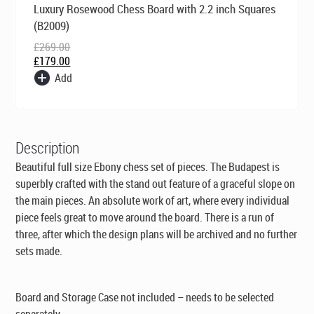
Luxury Rosewood Chess Board with 2.2 inch Squares
price
price
was:
is:
(B2009)
£269.00.
£179.00.
£
269.00
£
179.00
Add
Description
Beautiful full size Ebony chess set of pieces. The Budapest is
superbly crafted with the stand out feature of a graceful slope on
the main pieces. An absolute work of art, where every individual
piece feels great to move around the board. There is a run of
three, after which the design plans will be archived and no further
sets made.
Board and Storage Case not included – needs to be selected