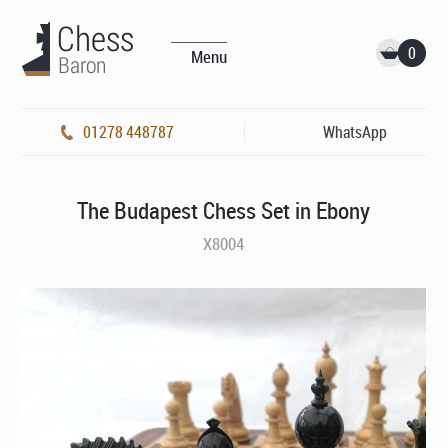
0
Menu
01278 448787
WhatsApp
The Budapest Chess Set in Ebony
X8004