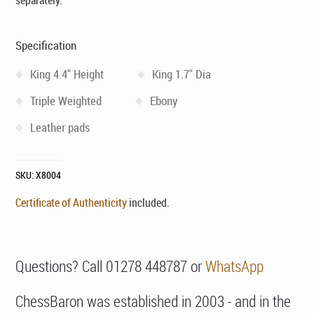
separately.
Specification
King 4.4" Height
King 1.7" Dia
Triple Weighted
Ebony
Leather pads
SKU:
X8004
Certificate of Authenticity
included.
Questions? Call 01278 448787 or
WhatsApp
ChessBaron was established in 2003 - and in the