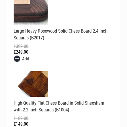
Original
Current
Large Heavy Rosewood Solid Chess Board 2.4 inch
price
price
was:
is:
Squares (B2017)
£369.00.
£249.00.
£
369.00
£
249.00
Add
Original
Current
High Quality Flat Chess Board in Solid Sheesham
price
price
was:
is:
with 2.2 inch Squares (B1004)
£189.00.
£149.00.
£
189.00
£
149.00