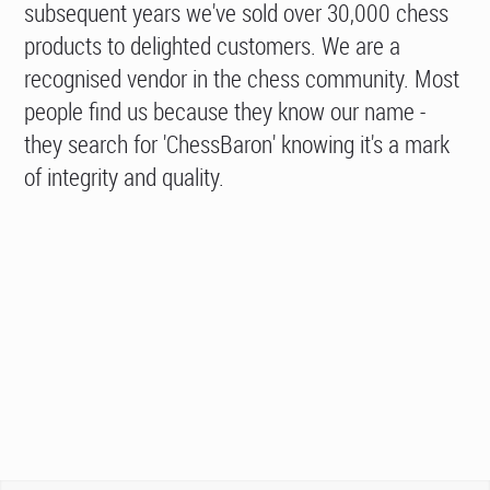
subsequent years we've sold over 30,000 chess
products to delighted customers. We are a
recognised vendor in the chess community. Most
people find us because they know our name -
they search for 'ChessBaron' knowing it's a mark
of integrity and quality.