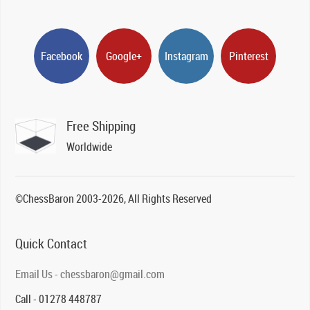
Facebook
Google+
Instagram
Pinterest
Free Shipping
Worldwide
©ChessBaron 2003-2026, All Rights Reserved
Quick Contact
Email Us - chessbaron@gmail.com
Call - 01278 448787