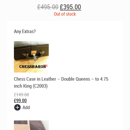
Original
Current
£
495.00
£
395.00
price
price
Out of stock
was:
is:
£495.00.
£395.00.
Any Extras?
Original
Current
Chess Case in Leather – Double Queens – to 4.75
price
price
was:
is:
inch King (C2003)
£149.00.
£99.00.
£
149.00
£
99.00
Add