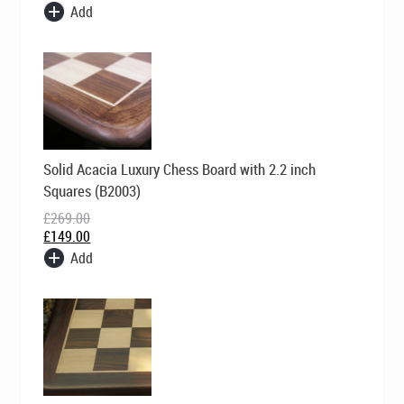
Add
Original
Current
Solid Acacia Luxury Chess Board with 2.2 inch
price
price
was:
is:
Squares (B2003)
£269.00.
£149.00.
£
269.00
£
149.00
Add
Original
Current