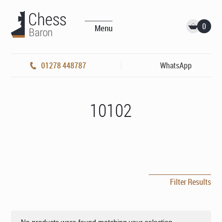
0
Menu
01278 448787
WhatsApp
10102
Filter Results