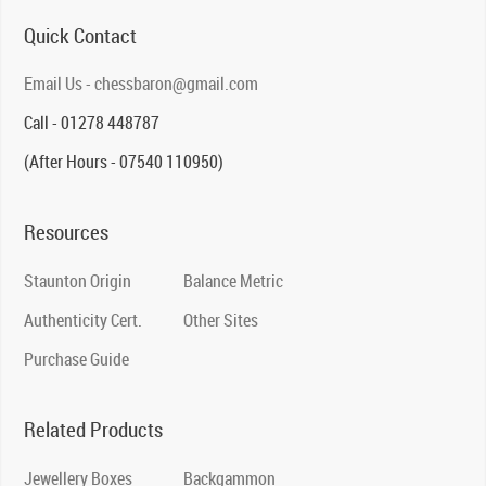
Quick Contact
Email Us - chessbaron@gmail.com
Call - 01278 448787
(After Hours - 07540 110950)
Resources
Staunton Origin
Balance Metric
Authenticity Cert.
Other Sites
Purchase Guide
Related Products
Jewellery Boxes
Backgammon