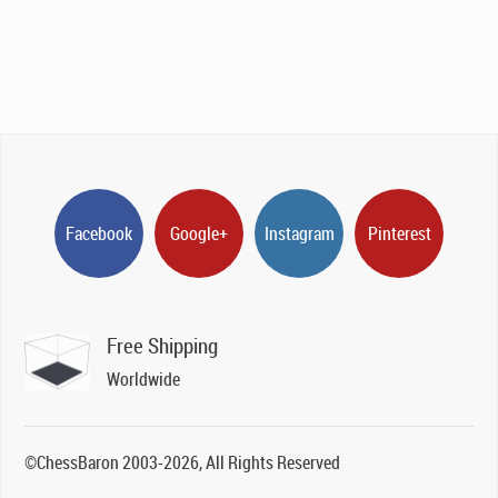
Facebook
Google+
Instagram
Pinterest
Free Shipping
Worldwide
©ChessBaron 2003-2026, All Rights Reserved