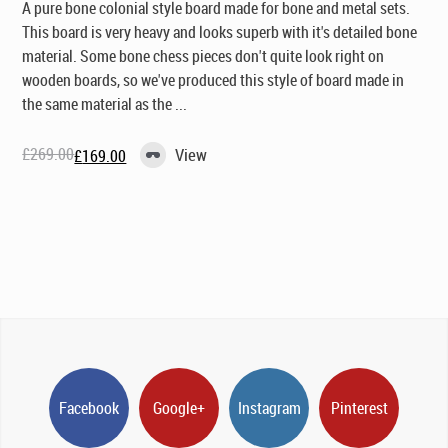
A pure bone colonial style board made for bone and metal sets.
This board is very heavy and looks superb with it's detailed bone
material. Some bone chess pieces don't quite look right on
wooden boards, so we've produced this style of board made in
the same material as the ...
£
269.00
View
£
169.00
Original
Current
price
price
was:
is:
£269.00.
£169.00.
Facebook
Google+
Instagram
Pinterest