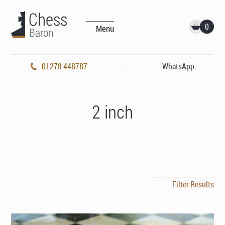
0
Menu
01278 448787
WhatsApp
2 inch
Filter Results