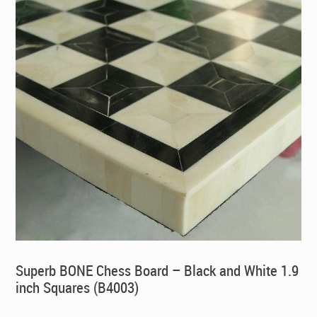
Superb BONE Chess Board – Black and White 1.9
inch Squares (B4003)