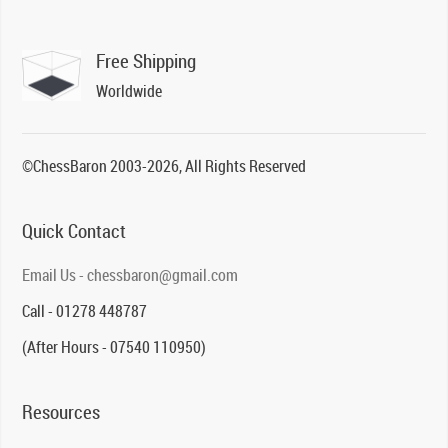
Free Shipping
Worldwide
©ChessBaron 2003-2026, All Rights Reserved
Quick Contact
Email Us - chessbaron@gmail.com
Call - 01278 448787
(After Hours - 07540 110950)
Resources