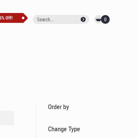
0
Order by
Change Type