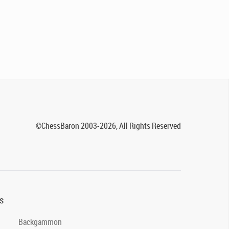
©ChessBaron 2003-2026, All Rights Reserved
s
Backgammon