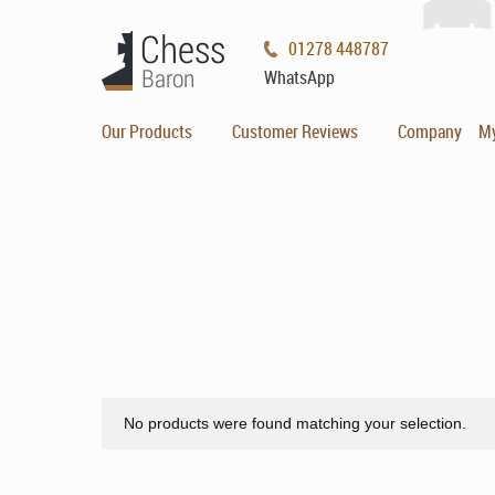
01278 448787
WhatsApp
Our Products
Customer Reviews
Company
M
No products were found matching your selection.