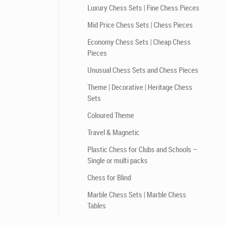
Luxury Chess Sets | Fine Chess Pieces
Mid Price Chess Sets | Chess Pieces
Economy Chess Sets | Cheap Chess
Pieces
Unusual Chess Sets and Chess Pieces
Theme | Decorative | Heritage Chess
Sets
Coloured Theme
Travel & Magnetic
Plastic Chess for Clubs and Schools –
Single or multi packs
Chess for Blind
Marble Chess Sets | Marble Chess
Tables