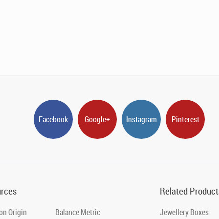
Facebook
Google+
Instagram
Pinterest
rces
Related Product
on Origin
Balance Metric
Jewellery Boxes