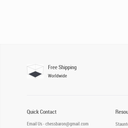
Free Shipping
Worldwide
Quick Contact
Resou
Email Us - chessbaron@gmail.com
Staunt