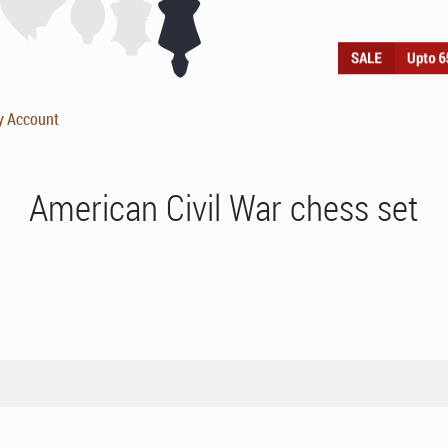
y Account
American Civil War chess set