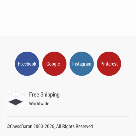
Facebook
Google+
Instagram
Pinterest
Free Shipping
Worldwide
©ChessBaron 2003-2026, All Rights Reserved