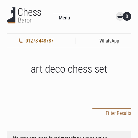
0
Menu
01278 448787
WhatsApp
art deco chess set
Filter Results