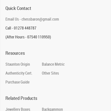
Quick Contact
Email Us - chessbaron@gmail.com
Call - 01278 448787
(After Hours - 07540 110950)
Resources
Staunton Origin
Balance Metric
Authenticity Cert.
Other Sites
Purchase Guide
Related Products
Jewellery Boxes
Backgammon