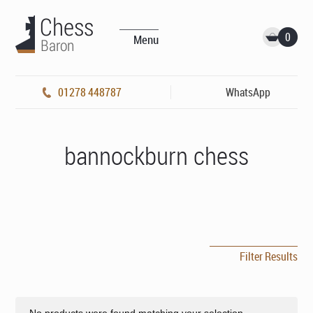
0
Menu
01278 448787
WhatsApp
bannockburn chess
Filter Results