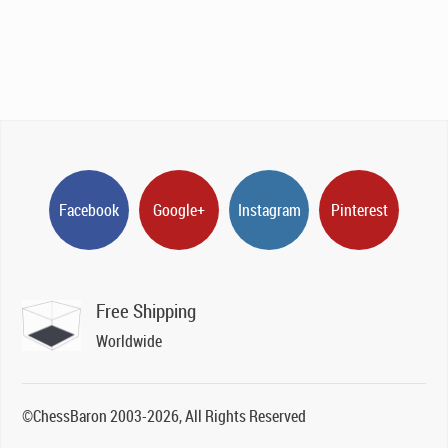
Facebook
Google+
Instagram
Pinterest
Free Shipping
Worldwide
©ChessBaron 2003-2026, All Rights Reserved