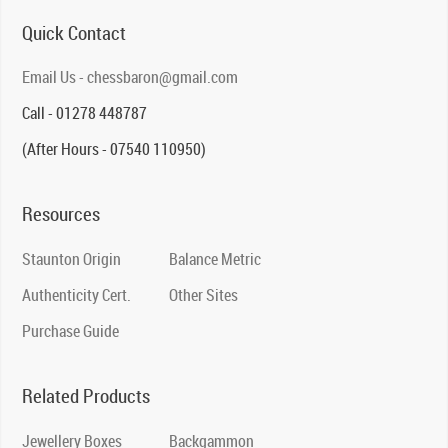
Quick Contact
Email Us - chessbaron@gmail.com
Call - 01278 448787
(After Hours - 07540 110950)
Resources
Staunton Origin
Balance Metric
Authenticity Cert.
Other Sites
Purchase Guide
Related Products
Jewellery Boxes
Backgammon