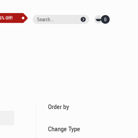
0
Order by
Change Type