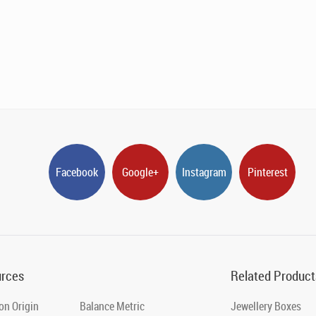
Facebook
Google+
Instagram
Pinterest
rces
Related Product
on Origin
Balance Metric
Jewellery Boxes