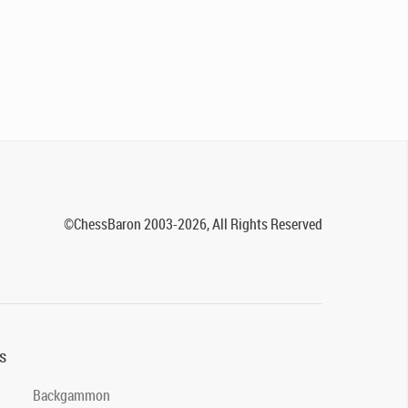
©ChessBaron 2003-2026, All Rights Reserved
s
Backgammon