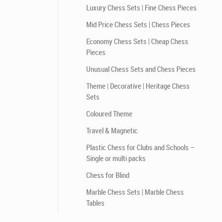
Luxury Chess Sets | Fine Chess Pieces
Mid Price Chess Sets | Chess Pieces
Economy Chess Sets | Cheap Chess
Pieces
Unusual Chess Sets and Chess Pieces
Theme | Decorative | Heritage Chess
Sets
Coloured Theme
Travel & Magnetic
Plastic Chess for Clubs and Schools –
Single or multi packs
Chess for Blind
Marble Chess Sets | Marble Chess
Tables