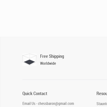
Free Shipping
Worldwide
Quick Contact
Resou
Email Us - chessbaron@gmail.com
Staunt