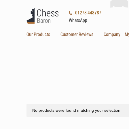
01278 448787
WhatsApp
Our Products
Customer Reviews
Company
M
No products were found matching your selection.