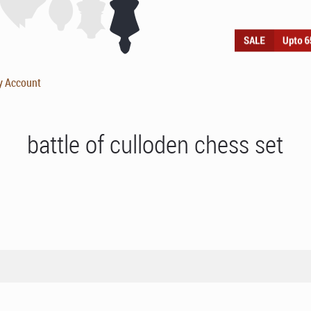
y Account
battle of culloden chess set