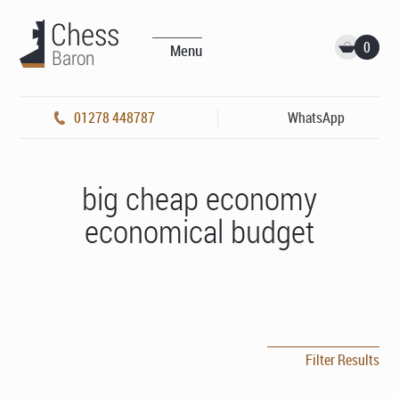
0
Menu
01278 448787
WhatsApp
big cheap economy
economical budget
Filter Results