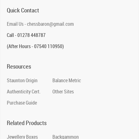
Quick Contact
Email Us - chessbaron@gmail.com
Call - 01278 448787
(After Hours - 07540 110950)
Resources
Staunton Origin
Balance Metric
Authenticity Cert.
Other Sites
Purchase Guide
Related Products
Jewellery Boxes
Backgammon