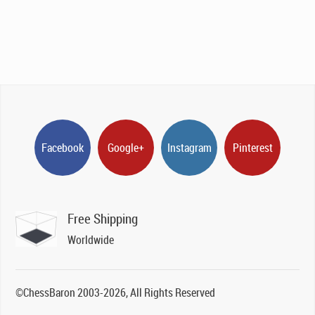
Facebook
Google+
Instagram
Pinterest
Free Shipping
Worldwide
©ChessBaron 2003-2026, All Rights Reserved