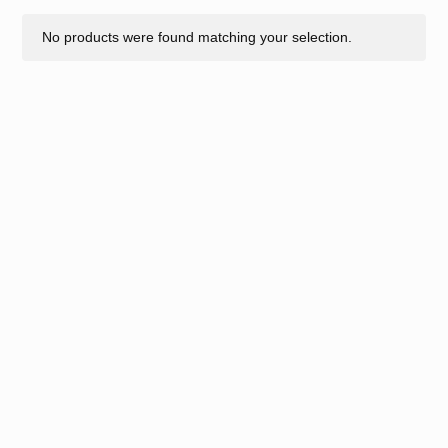
No products were found matching your selection.