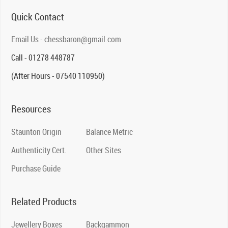
Quick Contact
Email Us - chessbaron@gmail.com
Call - 01278 448787
(After Hours - 07540 110950)
Resources
Staunton Origin
Balance Metric
Authenticity Cert.
Other Sites
Purchase Guide
Related Products
Jewellery Boxes
Backgammon