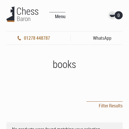
0
Menu
01278 448787
WhatsApp
books
Filter Results