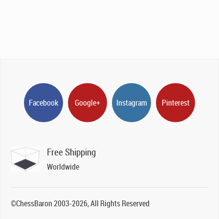
Facebook
Google+
Instagram
Pinterest
Free Shipping
Worldwide
©ChessBaron 2003-2026, All Rights Reserved