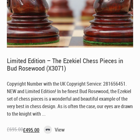
Limited Edition – The Ezekiel Chess Pieces in
Bud Rosewood (X3071)
Copyright Number with the UK Copyright Service: 281656451.
NEW and Limited Edition! In he finest Bud Rosewood, the Ezekiel
set of chess pieces is a wonderful and beautiful example of the
very best in chess design. As is often the case, our eyes are drawn
to the knight with ...
£
695.00
View
£
495.00
Original
Current
price
price