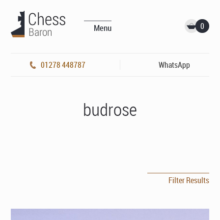
0
Menu
01278 448787
WhatsApp
budrose
Filter Results