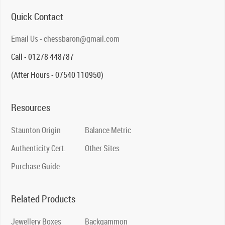
Quick Contact
Email Us - chessbaron@gmail.com
Call - 01278 448787
(After Hours - 07540 110950)
Resources
Staunton Origin
Balance Metric
Authenticity Cert.
Other Sites
Purchase Guide
Related Products
Jewellery Boxes
Backgammon