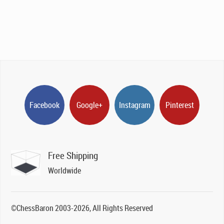
Facebook
Google+
Instagram
Pinterest
Free Shipping
Worldwide
©ChessBaron 2003-2026, All Rights Reserved