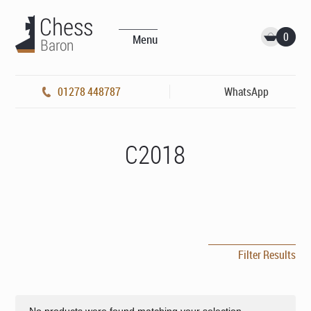
0
Menu
01278 448787
WhatsApp
C2018
Filter Results