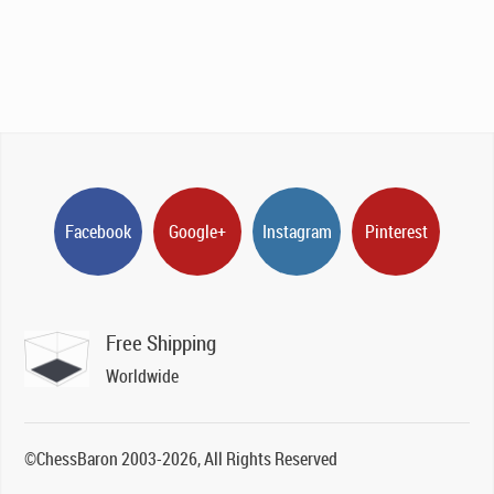
Facebook
Google+
Instagram
Pinterest
Free Shipping
Worldwide
©ChessBaron 2003-2026, All Rights Reserved