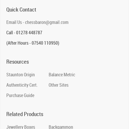
Quick Contact
Email Us - chessbaron@gmail.com
Call - 01278 448787
(After Hours - 07540 110950)
Resources
Staunton Origin
Balance Metric
Authenticity Cert.
Other Sites
Purchase Guide
Related Products
Jewellery Boxes
Backgammon