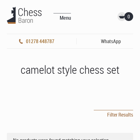
0
Menu
01278 448787
WhatsApp
camelot style chess set
Filter Results