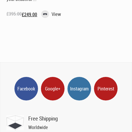
£
395.00
View
£
249.00
Original
Current
price
price
was:
is:
£395.00.
£249.00.
Facebook
Google+
Instagram
Pinterest
Free Shipping
Worldwide