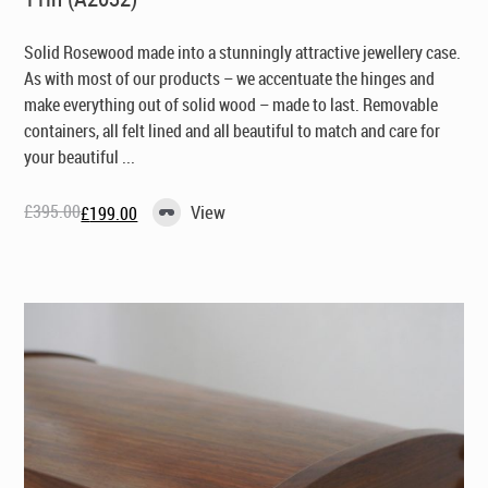
Solid Rosewood made into a stunningly attractive jewellery case.
As with most of our products – we accentuate the hinges and
make everything out of solid wood – made to last. Removable
containers, all felt lined and all beautiful to match and care for
your beautiful ...
£
395.00
View
£
199.00
Original
Current
price
price
was:
is:
£395.00.
£199.00.