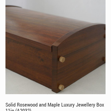
Solid Rosewood and Maple Luxury Jewellery Box
11in (A2032)