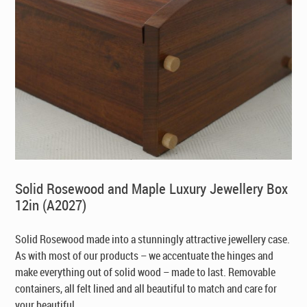
Solid Rosewood and Maple Luxury Jewellery Box
12in (A2027)
Solid Rosewood made into a stunningly attractive jewellery case.
As with most of our products – we accentuate the hinges and
make everything out of solid wood – made to last. Removable
containers, all felt lined and all beautiful to match and care for
your beautiful ...