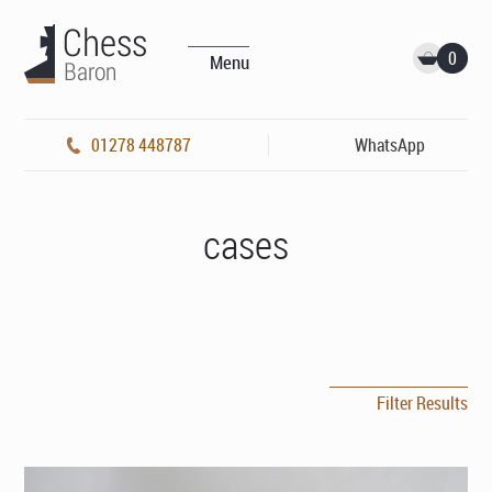
0
Menu
01278 448787
WhatsApp
cases
Filter Results