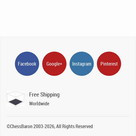
Facebook
Google+
Instagram
Pinterest
Free Shipping
Worldwide
©ChessBaron 2003-2026, All Rights Reserved