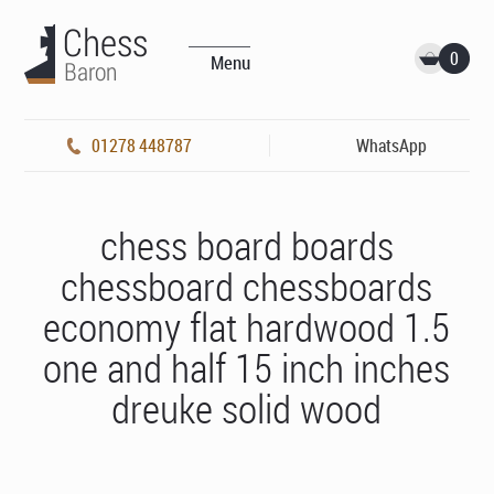
0
Menu
01278 448787
WhatsApp
chess board boards
chessboard chessboards
economy flat hardwood 1.5
one and half 15 inch inches
dreuke solid wood