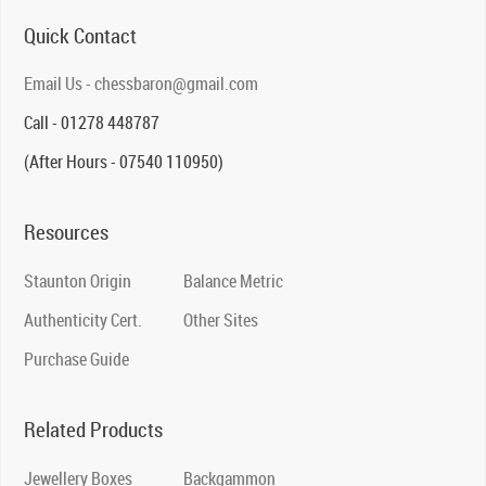
Quick Contact
Email Us - chessbaron@gmail.com
Call - 01278 448787
(After Hours - 07540 110950)
Resources
Staunton Origin
Balance Metric
Authenticity Cert.
Other Sites
Purchase Guide
Related Products
Jewellery Boxes
Backgammon