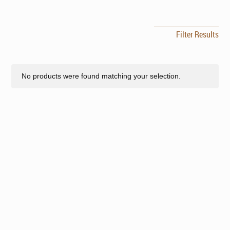
Filter Results
No products were found matching your selection.