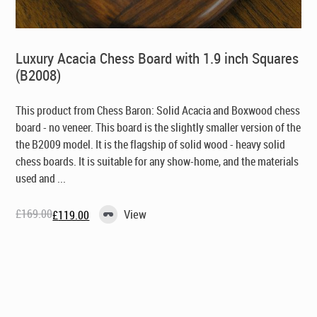
Luxury Acacia Chess Board with 1.9 inch Squares
(B2008)
This product from Chess Baron: Solid Acacia and Boxwood chess
board - no veneer. This board is the slightly smaller version of the
the B2009 model. It is the flagship of solid wood - heavy solid
chess boards. It is suitable for any show-home, and the materials
used and ...
£
169.00
View
£
119.00
Original
Current
price
price
was:
is:
£169.00.
£119.00.