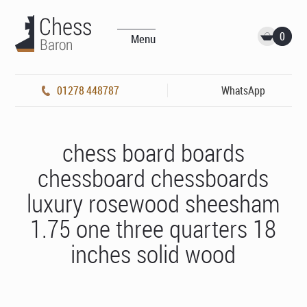
0
Menu
01278 448787
WhatsApp
chess board boards
chessboard chessboards
luxury rosewood sheesham
1.75 one three quarters 18
inches solid wood