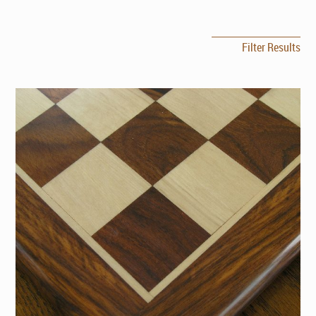
Filter Results