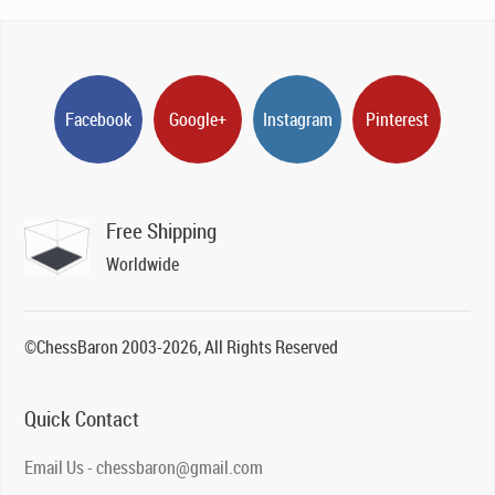
Facebook
Google+
Instagram
Pinterest
Free Shipping
Worldwide
©ChessBaron 2003-2026, All Rights Reserved
Quick Contact
Email Us - chessbaron@gmail.com