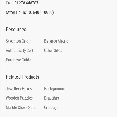
Call - 01278 448787
(After Hours - 07540 110950)
Resources
Staunton Origin
Balance Metric
Authenticity Cert.
Other Sites
Purchase Guide
Related Products
Jewellery Boxes
Backgammon
Wooden Puzzles
Draughts
Marble Chess Sets
Cribbage