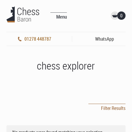
0
Menu
01278 448787
WhatsApp
chess explorer
Filter Results