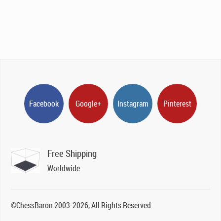
Facebook
Google+
Instagram
Pinterest
Free Shipping
Worldwide
©ChessBaron 2003-2026, All Rights Reserved