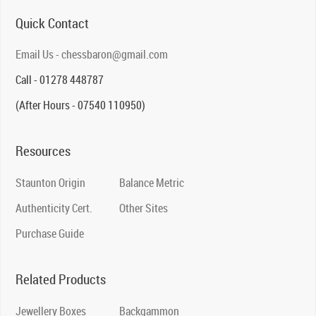
Quick Contact
Email Us - chessbaron@gmail.com
Call - 01278 448787
(After Hours - 07540 110950)
Resources
Staunton Origin
Balance Metric
Authenticity Cert.
Other Sites
Purchase Guide
Related Products
Jewellery Boxes
Backgammon