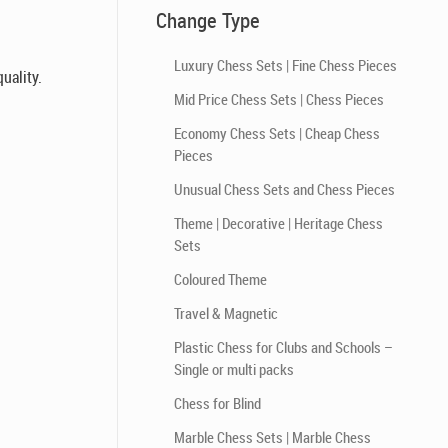
Change Type
Luxury Chess Sets | Fine Chess Pieces
uality.
Mid Price Chess Sets | Chess Pieces
Economy Chess Sets | Cheap Chess
Pieces
Unusual Chess Sets and Chess Pieces
Theme | Decorative | Heritage Chess
Sets
Coloured Theme
Travel & Magnetic
Plastic Chess for Clubs and Schools –
Single or multi packs
Chess for Blind
Marble Chess Sets | Marble Chess