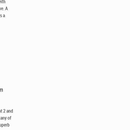
ith
ve. A
s a
am
nt 2 and
 any of
superb