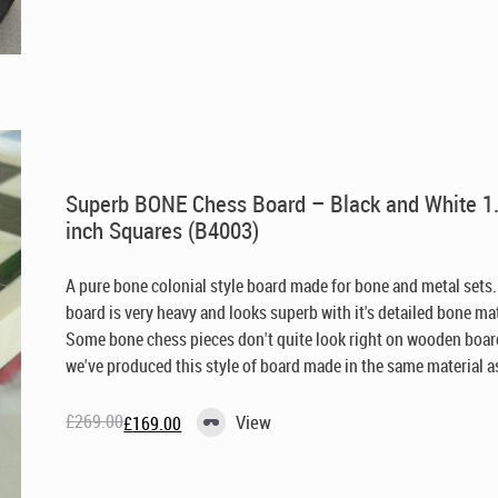
was:
is:
£229.00.
£149.00.
Superb BONE Chess Board – Black and White 1
inch Squares (B4003)
A pure bone colonial style board made for bone and metal sets.
board is very heavy and looks superb with it's detailed bone mat
Some bone chess pieces don't quite look right on wooden boar
we've produced this style of board made in the same material as 
£
269.00
View
£
169.00
Original
Current
price
price
was:
is:
£269.00.
£169.00.