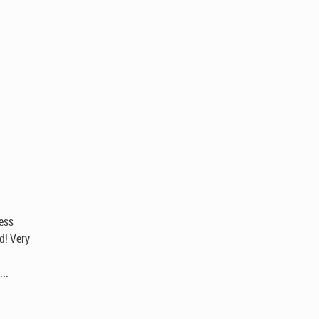
hess
id! Very
...