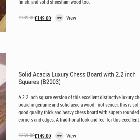
finish, and solid sheesham wood too.
£
189.00
View
£
149.00
Original
Current
price
price
was:
is:
£189.00.
£149.00.
Solid Acacia Luxury Chess Board with 2.2 inch
Squares (B2003)
A 2.2 inch square version of this excellent distinctive luxury c
board in genuine and solid acacia wood - not veneer, this is sol
good quality thick and heavy chess board with superb rounded
corners and edges. A traditional look and feel for this excellent 
£
269.00
View
£
149.00
Original
Current