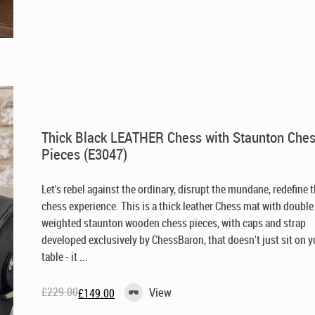
was:
is:
£229.00.
£149.00.
Thick Black LEATHER Chess with Staunton Che
Pieces (E3047)
Let's rebel against the ordinary, disrupt the mundane, redefine 
chess experience. This is a thick leather Chess mat with double
weighted staunton wooden chess pieces, with caps and strap
developed exclusively by ChessBaron, that doesn't just sit on y
table - it ...
£
229.00
View
£
149.00
Original
Current
price
price