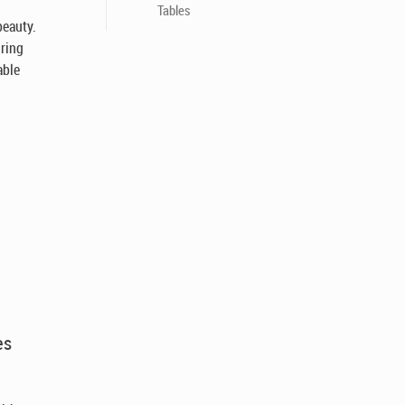
Tables
beauty.
uring
able
es