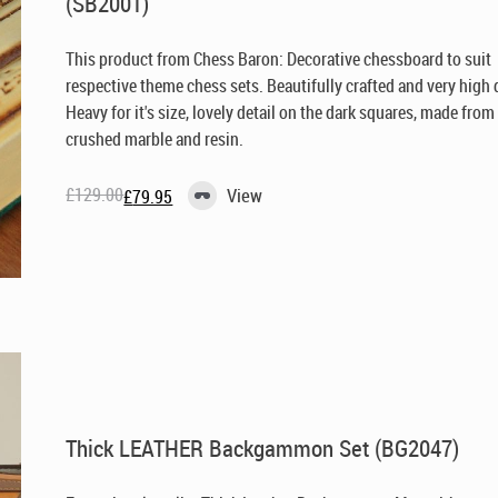
(SB2001)
This product from Chess Baron: Decorative chessboard to suit
respective theme chess sets. Beautifully crafted and very high q
Heavy for it's size, lovely detail on the dark squares, made from
crushed marble and resin.
£
129.00
View
£
79.95
Original
Current
price
price
was:
is:
£129.00.
£79.95.
Thick LEATHER Backgammon Set (BG2047)