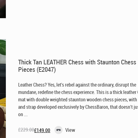
price
price
was:
is:
£269.00.
£149.00.
Thick Tan LEATHER Chess with Staunton Chess
Pieces (E2047)
Leather Chess? Yes, let's rebel against the ordinary, disrupt the
mundane, redefine the chess experience. This is a thick leather
mat with double weighted staunton wooden chess pieces, with
and strap developed exclusively by ChessBaron, that doesn't jus
on ...
£
229.00
View
£
149.00
Original
Current
price
price