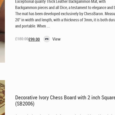
Exceptional quality Thick Leather Backgammon Mat, with
Backgammon pieces and all Dice, a testament to elegance and 
The mat has been developed exclusively by ChessBaron. Meas
20" in width and length, with a thickness of 3mm, it is both dur
and portable. When ...
£
180.00
View
£
99.00
Original
Current
price
price
was:
is:
£180.00.
£99.00.
Decorative Ivory Chess Board with 2 inch Squar
(SB2006)