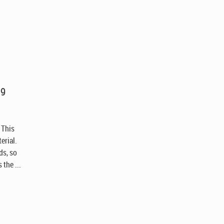
.9
 This
erial.
ds, so
the ...