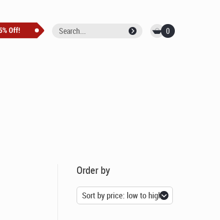
0
Order by