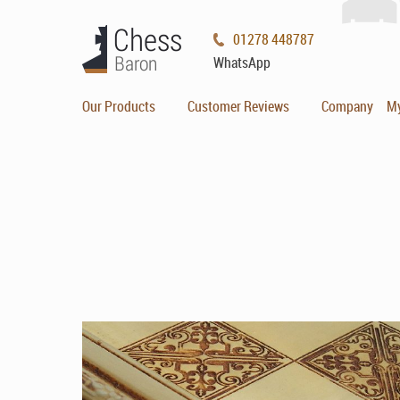
01278 448787
WhatsApp
Our Products
Customer Reviews
Company
M