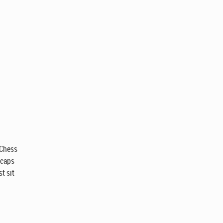
 Chess
 caps
t sit