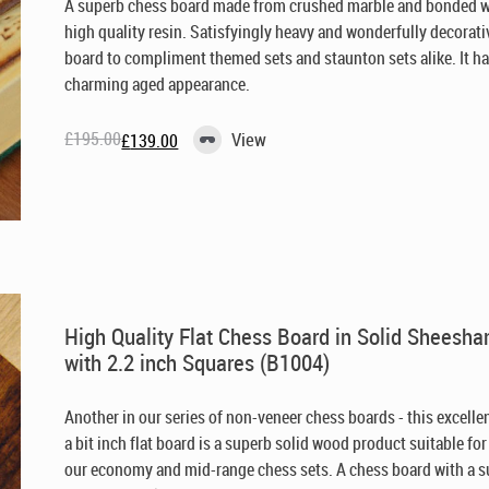
A superb chess board made from crushed marble and bonded w
high quality resin. Satisfyingly heavy and wonderfully decorati
board to compliment themed sets and staunton sets alike. It ha
charming aged appearance.
£
195.00
View
£
139.00
Original
Current
price
price
was:
is:
£195.00.
£139.00.
High Quality Flat Chess Board in Solid Sheesh
with 2.2 inch Squares (B1004)
Another in our series of non-veneer chess boards - this excelle
a bit inch flat board is a superb solid wood product suitable for
our economy and mid-range chess sets. A chess board with a 