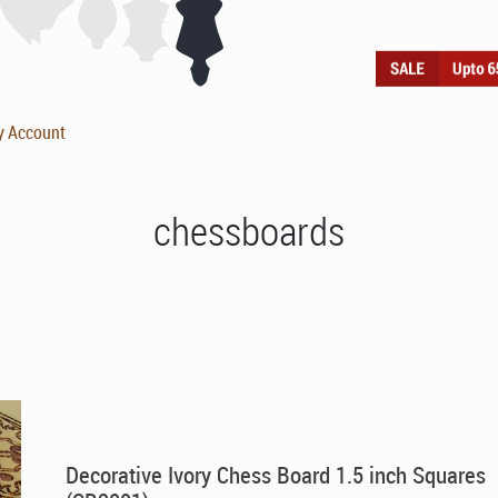
y Account
chessboards
Decorative Ivory Chess Board 1.5 inch Squares