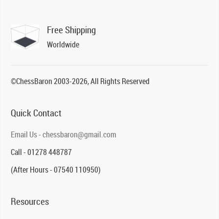
Free Shipping
Worldwide
©ChessBaron 2003-2026, All Rights Reserved
Quick Contact
Email Us - chessbaron@gmail.com
Call - 01278 448787
(After Hours - 07540 110950)
Resources