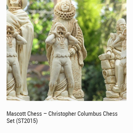
Mascott Chess – Christopher Columbus Chess
Set (ST2015)