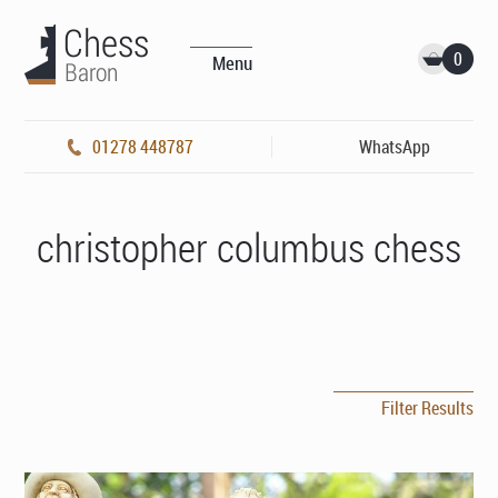
0
Menu
01278 448787
WhatsApp
christopher columbus chess
Filter Results