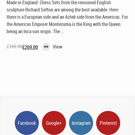
Made in England
. Chess Sets from the renouned English
sculpture Richard Sefton are among the best available. Here
there is a European side and an Aztek side from the Americas. For
the Americas Emporer Montezuma is the King with the Queen
being an Inca sun virgin. The ...
£
349.00
View
£
269.00
Original
Current
price
price
was:
is:
£349.00.
£269.00.
Facebook
Google+
Instagram
Pinterest