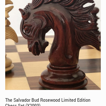
The Salvador Bud Rosewood Limited Edition
Chess Set (X2093)