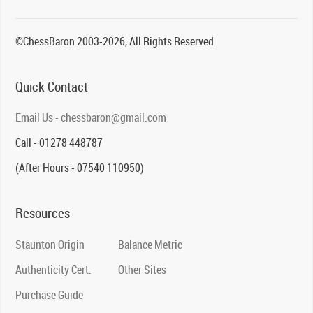
©ChessBaron 2003-2026, All Rights Reserved
Quick Contact
Email Us - chessbaron@gmail.com
Call - 01278 448787
(After Hours - 07540 110950)
Resources
Staunton Origin
Balance Metric
Authenticity Cert.
Other Sites
Purchase Guide