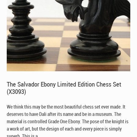
The Salvador Ebony Limited Edition Chess Set
(X3093)
We think this may be the most beautiful chess set ever made. It
deserves to have Dali after its name and be in a museum. The
material is controlled Grade One Ebony. The pose of the knight is
a work of art, but the design of each and every piece is simply
superb. This is a ...