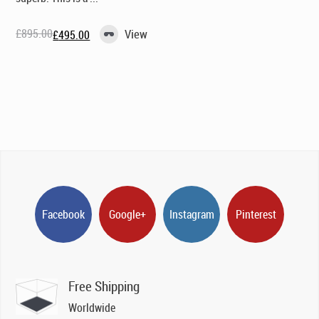
£
895.00
View
£
495.00
Original
Current
price
price
was:
is:
£895.00.
£495.00.
Facebook
Google+
Instagram
Pinterest
Free Shipping
Worldwide