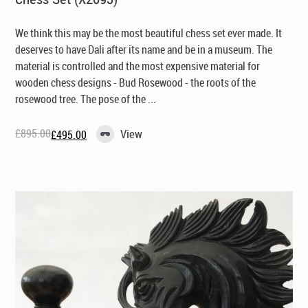
We think this may be the most beautiful chess set ever made. It
deserves to have Dali after its name and be in a museum. The
material is controlled and the most expensive material for
wooden chess designs - Bud Rosewood - the roots of the
rosewood tree. The pose of the ...
£
895.00
View
£
495.00
Original
Current
price
price
was:
is:
£895.00.
£495.00.