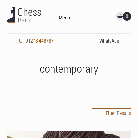
0
Menu
01278 448787
WhatsApp
contemporary
Filter Results