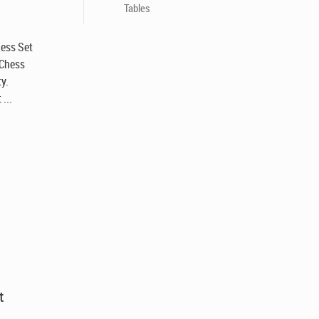
Tables
hess Set
 Chess
y.
...
t