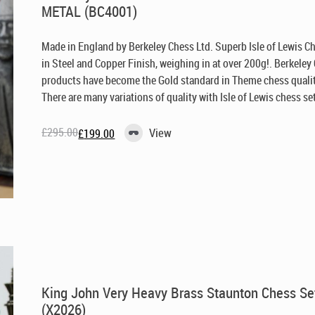
METAL (BC4001)
Made in England by Berkeley Chess Ltd
. Superb Isle of Lewis C
in Steel and Copper Finish, weighing in at over 200g!. Berkeley
products have become the Gold standard in Theme chess qualit
There are many variations of quality with Isle of Lewis chess set 
£
295.00
View
£
199.00
Original
Current
price
price
was:
is:
£295.00.
£199.00.
King John Very Heavy Brass Staunton Chess Se
(X2026)