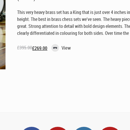
This very heavy brass set has a King that is just over 4 inches i
height. The best in brass chess sets we've seen. The heavy piec
great. Strong attention to detail with bold design elements. The
clearly differentiated in colouring for both sides. Over time the .
£
395.00
View
£
269.00
Original
Current
price
price
was:
is:
£395.00.
£269.00.