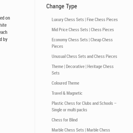
Change Type
sed on
Luxury Chess Sets | Fine Chess Pieces
hite
Mid Price Chess Sets | Chess Pieces
 each
d by
Economy Chess Sets | Cheap Chess
Pieces
Unusual Chess Sets and Chess Pieces
Theme | Decorative | Heritage Chess
Sets
Coloured Theme
Travel & Magnetic
Plastic Chess for Clubs and Schools –
Single or multi packs
Chess for Blind
Marble Chess Sets | Marble Chess