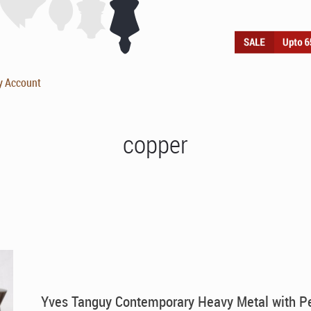
y Account
copper
Yves Tanguy Contemporary Heavy Metal with P