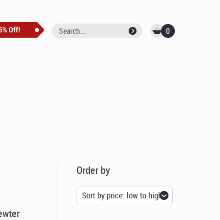
0
Order by
ewter