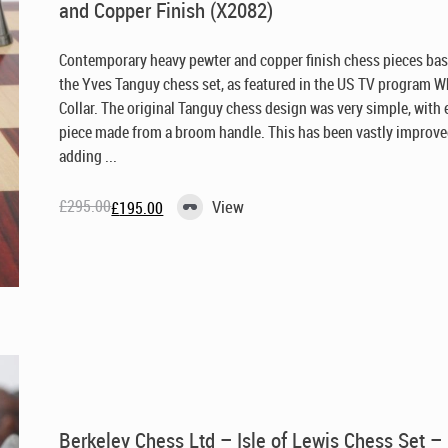
and Copper Finish (X2082)
Contemporary heavy pewter and copper finish chess pieces ba
the Yves Tanguy chess set, as featured in the US TV program W
Collar. The original Tanguy chess design was very simple, with
piece made from a broom handle. This has been vastly improve
adding ...
£
295.00
View
£
195.00
Original
Current
price
price
was:
is:
£295.00.
£195.00.
Berkeley Chess Ltd – Isle of Lewis Chess Set –