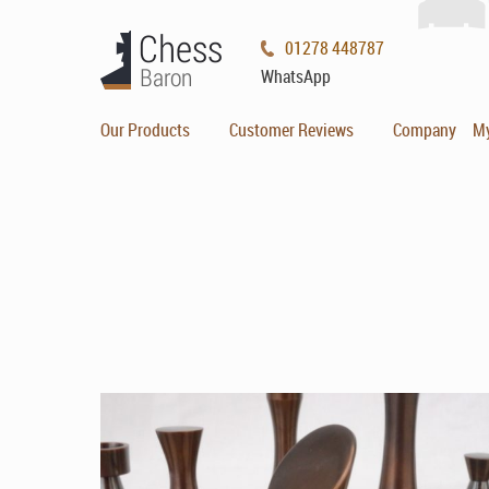
01278 448787
WhatsApp
Our Products
Customer Reviews
Company
M