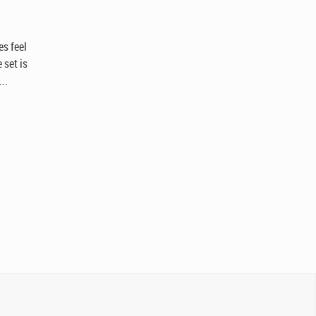
n
es feel
 set is
..