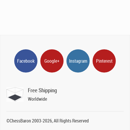
Facebook
Google+
Instagram
Pinterest
Free Shipping
Worldwide
©ChessBaron 2003-2026, All Rights Reserved