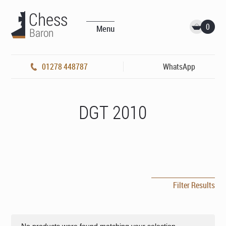
0
Menu
01278 448787
WhatsApp
DGT 2010
Filter Results