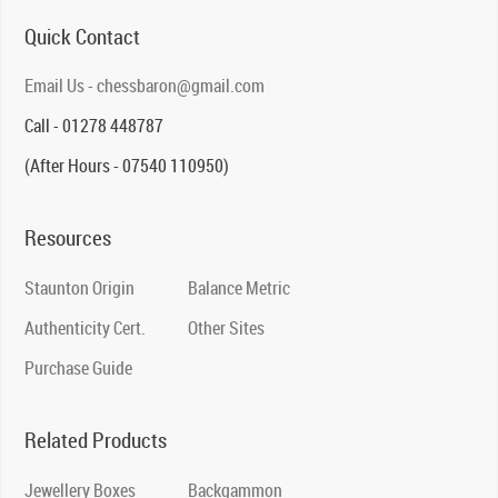
Quick Contact
Email Us - chessbaron@gmail.com
Call - 01278 448787
(After Hours - 07540 110950)
Resources
Staunton Origin
Balance Metric
Authenticity Cert.
Other Sites
Purchase Guide
Related Products
Jewellery Boxes
Backgammon