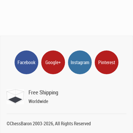
Facebook
Google+
Instagram
Pinterest
Free Shipping
Worldwide
©ChessBaron 2003-2026, All Rights Reserved