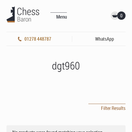
0
Menu
01278 448787
WhatsApp
dgt960
Filter Results