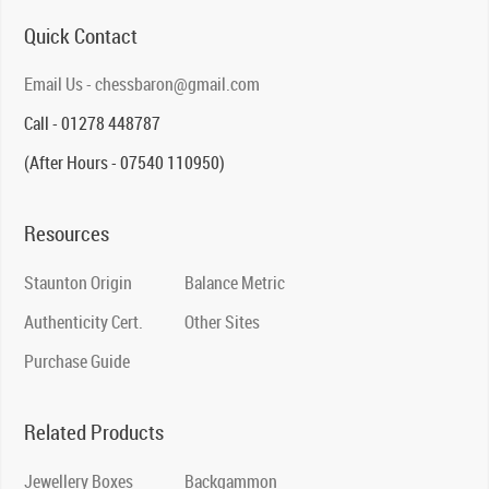
Quick Contact
Email Us - chessbaron@gmail.com
Call - 01278 448787
(After Hours - 07540 110950)
Resources
Staunton Origin
Balance Metric
Authenticity Cert.
Other Sites
Purchase Guide
Related Products
Jewellery Boxes
Backgammon