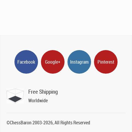
Facebook
Google+
Instagram
Pinterest
Free Shipping
Worldwide
©ChessBaron 2003-2026, All Rights Reserved