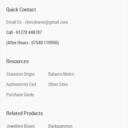
Quick Contact
Email Us - chessbaron@gmail.com
Call - 01278 448787
(After Hours - 07540 110950)
Resources
Staunton Origin
Balance Metric
Authenticity Cert.
Other Sites
Purchase Guide
Related Products
Jewellery Boxes
Backgammon