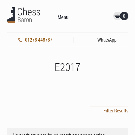
0
Menu
01278 448787
WhatsApp
E2017
Filter Results