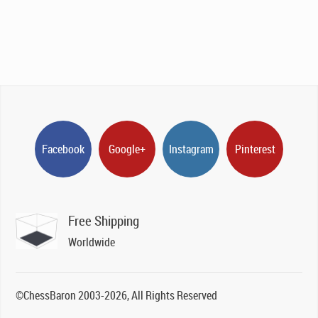
Facebook
Google+
Instagram
Pinterest
Free Shipping
Worldwide
©ChessBaron 2003-2026, All Rights Reserved