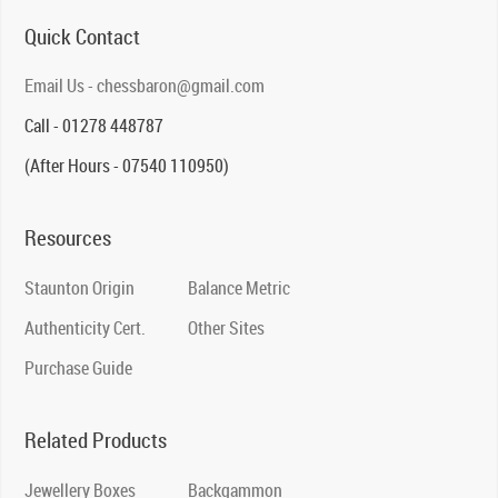
Quick Contact
Email Us - chessbaron@gmail.com
Call - 01278 448787
(After Hours - 07540 110950)
Resources
Staunton Origin
Balance Metric
Authenticity Cert.
Other Sites
Purchase Guide
Related Products
Jewellery Boxes
Backgammon