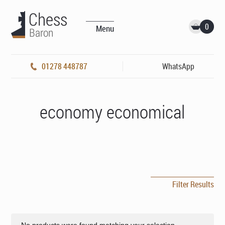
0
Menu
01278 448787
WhatsApp
economy economical
Filter Results