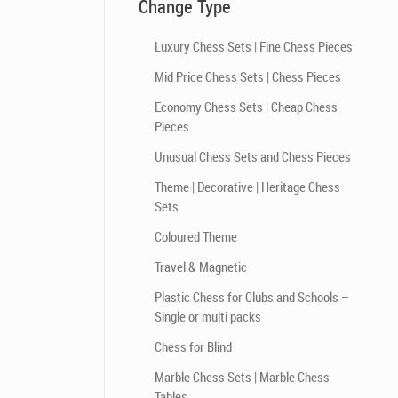
Change Type
Luxury Chess Sets | Fine Chess Pieces
Mid Price Chess Sets | Chess Pieces
Economy Chess Sets | Cheap Chess
Pieces
Unusual Chess Sets and Chess Pieces
Theme | Decorative | Heritage Chess
Sets
Coloured Theme
Travel & Magnetic
Plastic Chess for Clubs and Schools –
Single or multi packs
Chess for Blind
Marble Chess Sets | Marble Chess
Tables