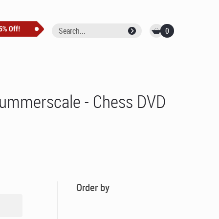
0
 Summerscale - Chess DVD
Order by