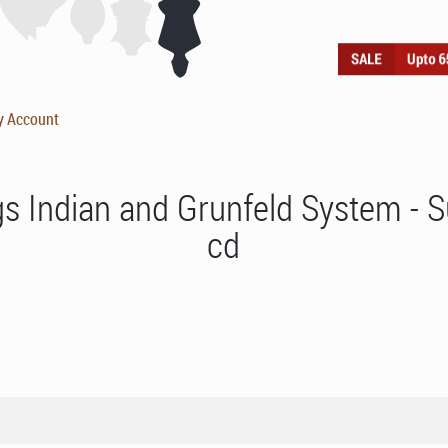
y Account
ngs Indian and Grunfeld System -
cd