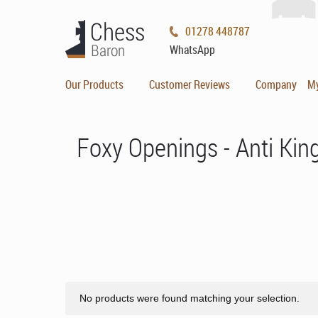
01278 448787
WhatsApp
Our Products
Customer Reviews
Company
M
Foxy Openings - Anti Ki
No products were found matching your selection.