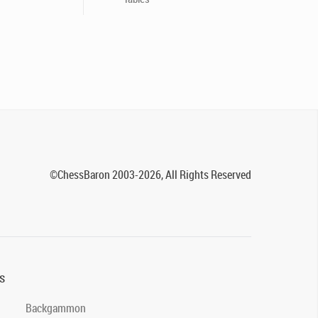
©ChessBaron 2003-2026, All Rights Reserved
s
Backgammon