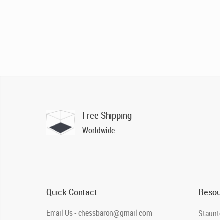
Free Shipping
Worldwide
Quick Contact
Resou
Email Us - chessbaron@gmail.com
Staunt