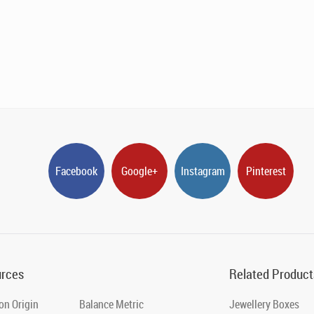
Facebook
Google+
Instagram
Pinterest
rces
Related Product
on Origin
Balance Metric
Jewellery Boxes