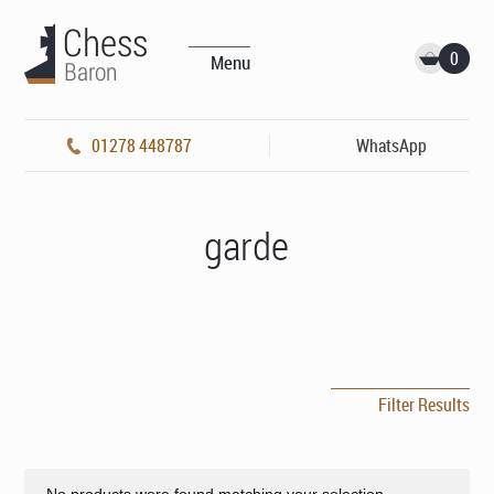
0
Menu
01278 448787
WhatsApp
garde
Filter Results