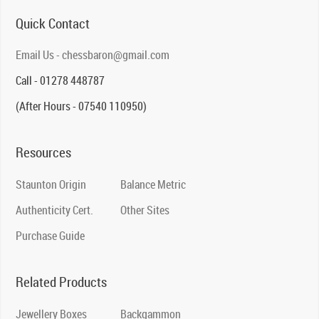
Quick Contact
Email Us - chessbaron@gmail.com
Call - 01278 448787
(After Hours - 07540 110950)
Resources
Staunton Origin
Balance Metric
Authenticity Cert.
Other Sites
Purchase Guide
Related Products
Jewellery Boxes
Backgammon