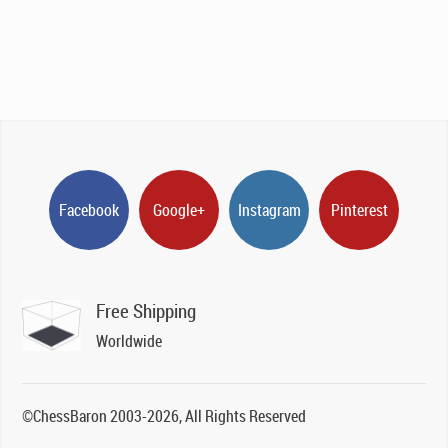
Facebook
Google+
Instagram
Pinterest
Free Shipping
Worldwide
©ChessBaron 2003-2026, All Rights Reserved