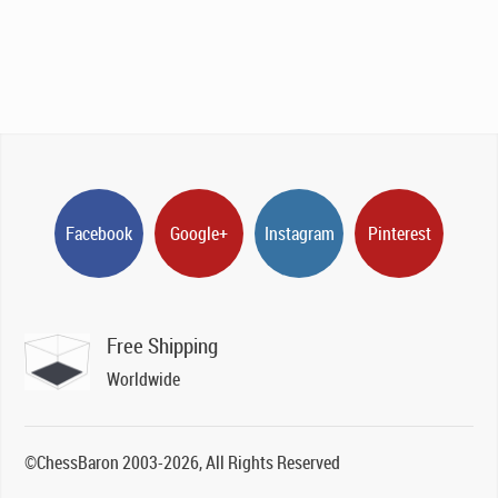
Facebook
Google+
Instagram
Pinterest
Free Shipping
Worldwide
©ChessBaron 2003-2026, All Rights Reserved