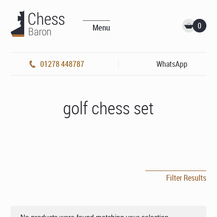
0
Menu
01278 448787
WhatsApp
golf chess set
Filter Results