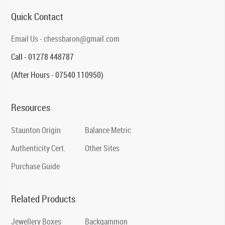
Quick Contact
Email Us - chessbaron@gmail.com
Call - 01278 448787
(After Hours - 07540 110950)
Resources
Staunton Origin
Balance Metric
Authenticity Cert.
Other Sites
Purchase Guide
Related Products
Jewellery Boxes
Backgammon