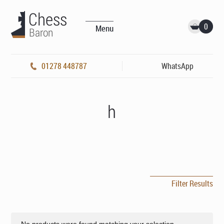
0
Menu
01278 448787
WhatsApp
h
Filter Results