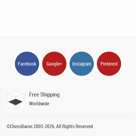
Facebook
Google+
Instagram
Pinterest
Free Shipping
Worldwide
©ChessBaron 2003-2026, All Rights Reserved