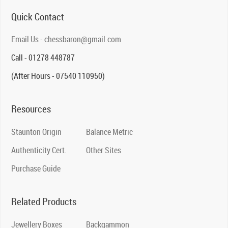
Quick Contact
Email Us - chessbaron@gmail.com
Call - 01278 448787
(After Hours - 07540 110950)
Resources
Staunton Origin
Balance Metric
Authenticity Cert.
Other Sites
Purchase Guide
Related Products
Jewellery Boxes
Backgammon