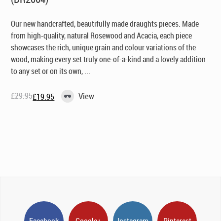
Our new handcrafted, beautifully made draughts pieces. Made
from high-quality, natural Rosewood and Acacia, each piece
showcases the rich, unique grain and colour variations of the
wood, making every set truly one-of-a-kind and a lovely addition
to any set or on its own, ...
£
29.95
View
£
19.95
Original
Current
price
price
was:
is:
£29.95.
£19.95.
Facebook
Google+
Instagram
Pinterest