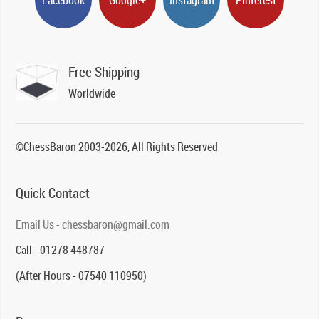
Free Shipping
Worldwide
©ChessBaron 2003-2026, All Rights Reserved
Quick Contact
Email Us - chessbaron@gmail.com
Call - 01278 448787
(After Hours - 07540 110950)