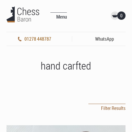
0
Menu
01278 448787
WhatsApp
hand carfted
Filter Results