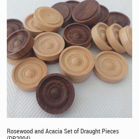
Rosewood and Acacia Set of Draught Pieces
(DR2004)