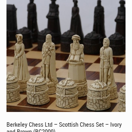
Berkeley Chess Ltd – Scottish Chess Set – Ivory
and Brown (BC2009)