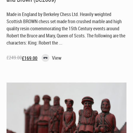
Made in England by Berkeley Chess Ltd
. Heavily weighted
Scottish BROWN chess set made fron crushed marble and high
quality resin comemmorating the 15th Century events around
Robert the Bruce and Mary, Queen of Scots. The following are the
characters: King: Robert the ...
£
249.00
View
£
169.00
Original
Current
price
price
was:
is:
£249.00.
£169.00.