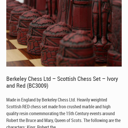
Berkeley Chess Ltd – Scottish Chess Set – Ivory
and Red (BC3009)
Made in England by Berkeley Chess Ltd
. Heavily weighted
Scottish RED chess set made fron crushed marble and high
quality resin comemmorating the 15th Century events around
Robert the Bruce and Mary, Queen of Scots. The following are the
characters: King: Robert the ...