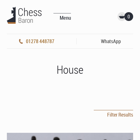
0
Menu
01278 448787
WhatsApp
House
Filter Results