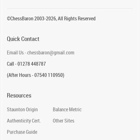
©ChessBaron 2003-2026, All Rights Reserved
Quick Contact
Email Us - chessbaron@gmail.com
Call - 01278 448787
(After Hours - 07540 110950)
Resources
Staunton Origin
Balance Metric
Authenticity Cert.
Other Sites
Purchase Guide