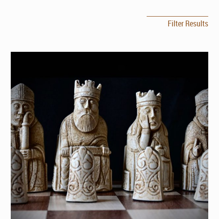
Filter Results