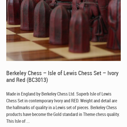
Berkeley Chess – Isle of Lewis Chess Set – Ivory
and Red (BC3013)
Made in England by Berkeley Chess Ltd
. Superb Isle of Lewis
Chess Set in contemporary Ivory and RED. Weight and detail are
the hallmarks of quality in a Lewis set of pieces. Berkeley Chess
products have become the Gold standard in Theme chess quality.
This Isle of ...