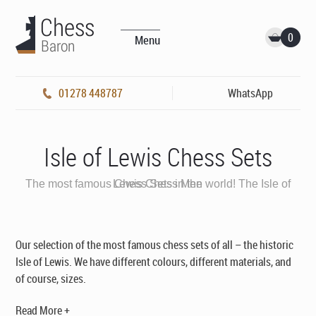
0
Menu
01278 448787
WhatsApp
Isle of Lewis Chess Sets
The most famous Chess Sets in the world! The Isle of Lewis Chess Men
Our selection of the most famous chess sets of all – the historic
Isle of Lewis. We have different colours, different materials, and
of course, sizes.
Read More +