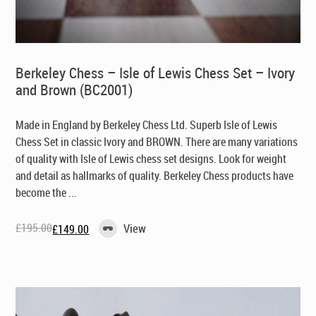
Berkeley Chess – Isle of Lewis Chess Set – Ivory
and Brown (BC2001)
Made in England by Berkeley Chess Ltd
. Superb Isle of Lewis
Chess Set in classic Ivory and BROWN. There are many variations
of quality with Isle of Lewis chess set designs. Look for weight
and detail as hallmarks of quality. Berkeley Chess products have
become the ...
£
195.00
View
£
149.00
Original
Current
price
price
was:
is:
£195.00.
£149.00.