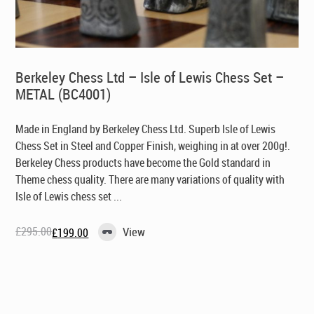
Berkeley Chess Ltd – Isle of Lewis Chess Set –
METAL (BC4001)
Made in England by Berkeley Chess Ltd
. Superb Isle of Lewis
Chess Set in Steel and Copper Finish, weighing in at over 200g!.
Berkeley Chess products have become the Gold standard in
Theme chess quality. There are many variations of quality with
Isle of Lewis chess set ...
£
295.00
View
£
199.00
Original
Current
price
price
was:
is:
£295.00.
£199.00.