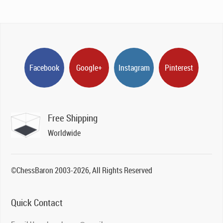
Facebook
Google+
Instagram
Pinterest
Free Shipping
Worldwide
©ChessBaron 2003-2026, All Rights Reserved
Quick Contact