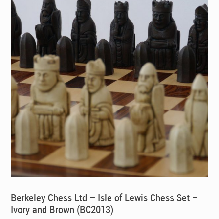
Berkeley Chess Ltd – Isle of Lewis Chess Set –
Ivory and Brown (BC2013)