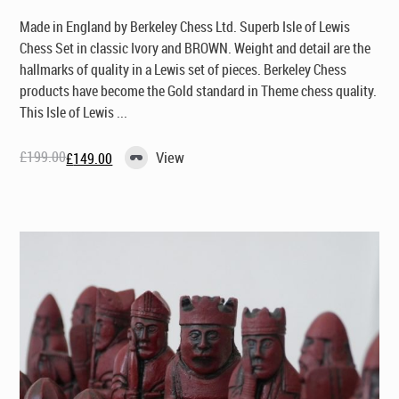
Made in England by Berkeley Chess Ltd
. Superb Isle of Lewis
Chess Set in classic Ivory and BROWN. Weight and detail are the
hallmarks of quality in a Lewis set of pieces. Berkeley Chess
products have become the Gold standard in Theme chess quality.
This Isle of Lewis ...
£
199.00
View
£
149.00
Original
Current
price
price
was:
is:
£199.00.
£149.00.