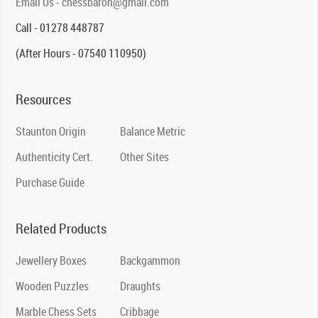
Email Us - chessbaron@gmail.com
Call - 01278 448787
(After Hours - 07540 110950)
Resources
Staunton Origin
Balance Metric
Authenticity Cert.
Other Sites
Purchase Guide
Related Products
Jewellery Boxes
Backgammon
Wooden Puzzles
Draughts
Marble Chess Sets
Cribbage