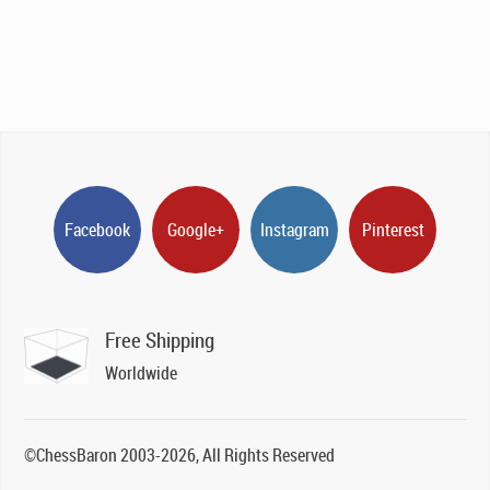
Facebook
Google+
Instagram
Pinterest
Free Shipping
Worldwide
©ChessBaron 2003-2026, All Rights Reserved