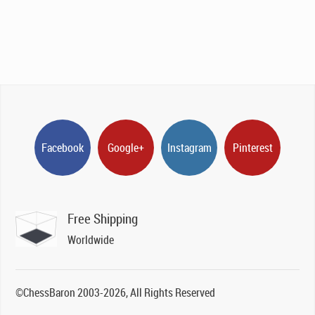
Facebook
Google+
Instagram
Pinterest
Free Shipping
Worldwide
©ChessBaron 2003-2026, All Rights Reserved