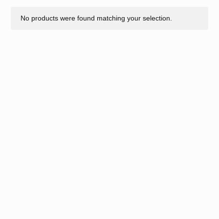
No products were found matching your selection.