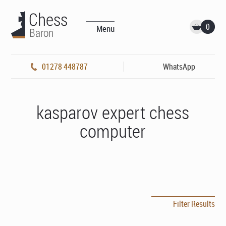
0
Menu
01278 448787
WhatsApp
kasparov expert chess
computer
Filter Results