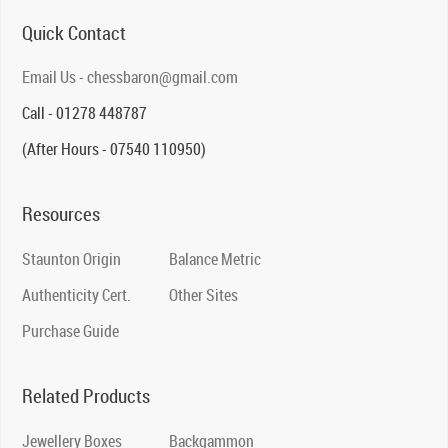
Quick Contact
Email Us - chessbaron@gmail.com
Call - 01278 448787
(After Hours - 07540 110950)
Resources
Staunton Origin
Balance Metric
Authenticity Cert.
Other Sites
Purchase Guide
Related Products
Jewellery Boxes
Backgammon