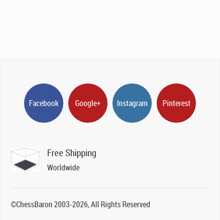
Facebook
Google+
Instagram
Pinterest
Free Shipping
Worldwide
©ChessBaron 2003-2026, All Rights Reserved