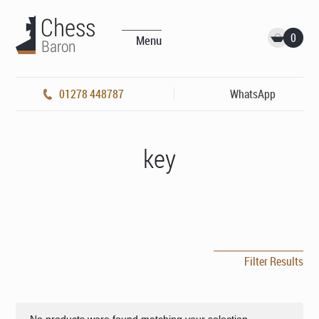
0
Menu
01278 448787
WhatsApp
key
Filter Results