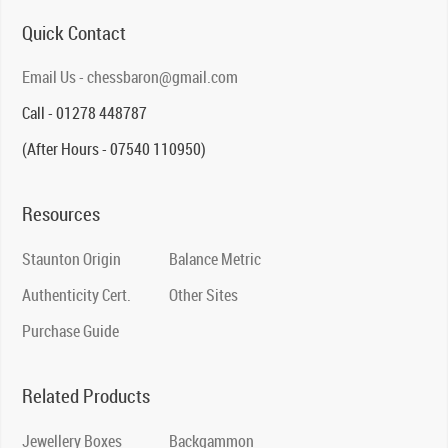
Quick Contact
Email Us - chessbaron@gmail.com
Call - 01278 448787
(After Hours - 07540 110950)
Resources
Staunton Origin
Balance Metric
Authenticity Cert.
Other Sites
Purchase Guide
Related Products
Jewellery Boxes
Backgammon