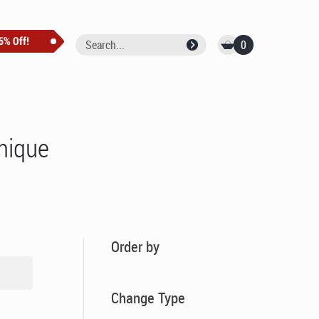
0
unique
Order by
Change Type