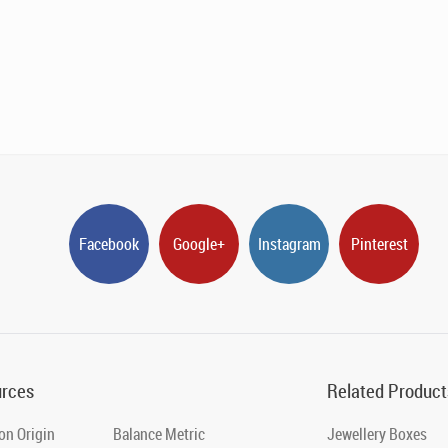
Facebook
Google+
Instagram
Pinterest
rces
Related Product
on Origin
Balance Metric
Jewellery Boxes