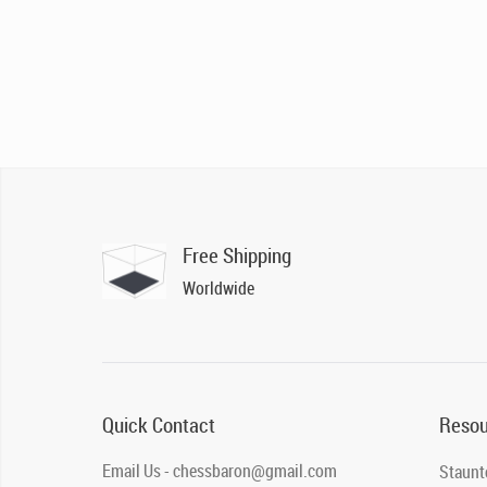
Free Shipping
Worldwide
Quick Contact
Resou
Email Us - chessbaron@gmail.com
Staunt