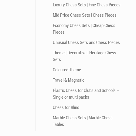
Luxury Chess Sets | Fine Chess Pieces
Mid Price Chess Sets | Chess Pieces
Economy Chess Sets | Cheap Chess
Pieces
Unusual Chess Sets and Chess Pieces
Theme | Decorative | Heritage Chess
Sets
Coloured Theme
Travel & Magnetic
Plastic Chess for Clubs and Schools –
Single or multi packs
Chess for Blind
Marble Chess Sets | Marble Chess
Tables