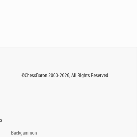
©ChessBaron 2003-2026, All Rights Reserved
s
Backgammon