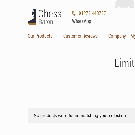
01278 448787
WhatsApp
Our Products
Customer Reviews
Company
M
Limit
No products were found matching your selection.