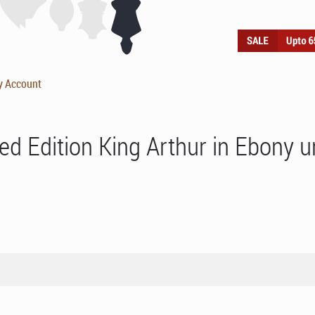
y Account
ed Edition King Arthur in Ebony 