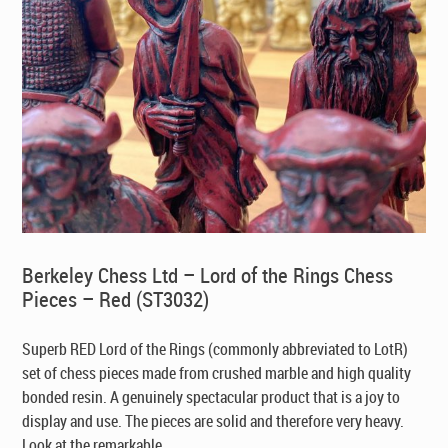
Berkeley Chess Ltd – Lord of the Rings Chess
Pieces – Red (ST3032)
Superb RED Lord of the Rings (commonly abbreviated to LotR)
set of chess pieces made from crushed marble and high quality
bonded resin. A genuinely spectacular product that is a joy to
display and use. The pieces are solid and therefore very heavy.
Look at the remarkable ...