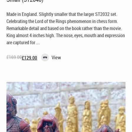
Made in England
. Slightly smaller that the larger ST2032 set.
Celebrating the Lord of the Rings phenomenon in chess form.
Remarkable detail and based on the book rather than the movie.
King almost 4 inches high. The nose, eyes, mouth and expression
are captured for ...
£
169.00
View
£
129.00
Original
Current
price
price
was:
is:
£169.00.
£129.00.