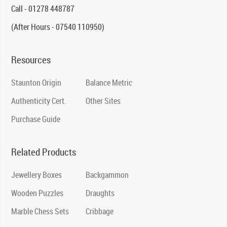
Call - 01278 448787
(After Hours - 07540 110950)
Resources
Staunton Origin
Balance Metric
Authenticity Cert.
Other Sites
Purchase Guide
Related Products
Jewellery Boxes
Backgammon
Wooden Puzzles
Draughts
Marble Chess Sets
Cribbage