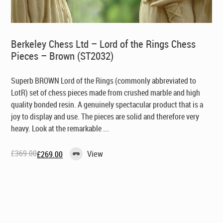
Berkeley Chess Ltd – Lord of the Rings Chess
Pieces – Brown (ST2032)
Superb BROWN Lord of the Rings (commonly abbreviated to
LotR) set of chess pieces made from crushed marble and high
quality bonded resin. A genuinely spectacular product that is a
joy to display and use. The pieces are solid and therefore very
heavy. Look at the remarkable ...
£
369.00
View
£
269.00
Original
Current
price
price
was:
is:
£369.00.
£269.00.