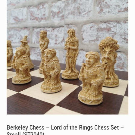
Berkeley Chess – Lord of the Rings Chess Set –
Small (ST2040)