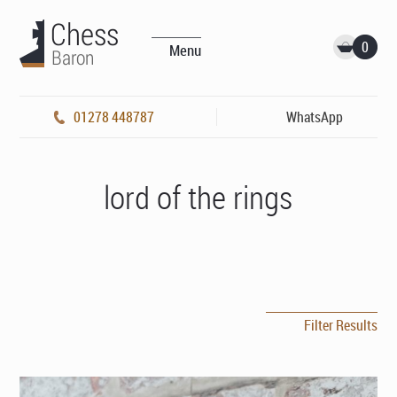
0
Menu
01278 448787
WhatsApp
lord of the rings
Filter Results