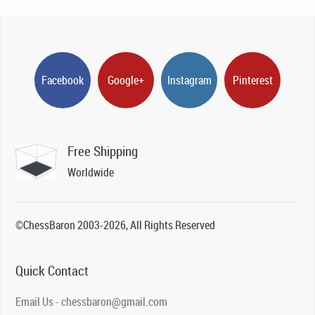
Facebook
Google+
Instagram
Pinterest
Free Shipping
Worldwide
©ChessBaron 2003-2026, All Rights Reserved
Quick Contact
Email Us - chessbaron@gmail.com