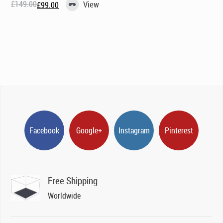
£
149.00
View
£
99.00
Original
Current
price
price
was:
is:
£149.00.
£99.00.
Facebook
Google+
Instagram
Pinterest
Free Shipping
Worldwide