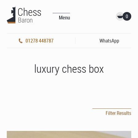
0
Menu
01278 448787
WhatsApp
luxury chess box
Filter Results