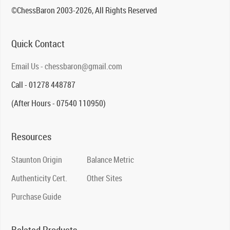
©ChessBaron 2003-2026, All Rights Reserved
Quick Contact
Email Us - chessbaron@gmail.com
Call - 01278 448787
(After Hours - 07540 110950)
Resources
Staunton Origin
Balance Metric
Authenticity Cert.
Other Sites
Purchase Guide
Related Products