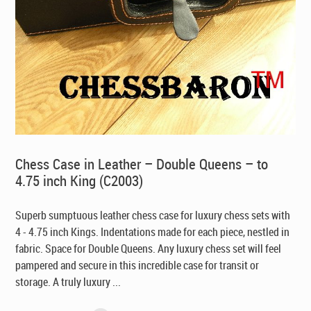
Chess Case in Leather – Double Queens – to
4.75 inch King (C2003)
Superb sumptuous leather chess case for luxury chess sets with
4 - 4.75 inch Kings. Indentations made for each piece, nestled in
fabric. Space for Double Queens. Any luxury chess set will feel
pampered and secure in this incredible case for transit or
storage. A truly luxury ...