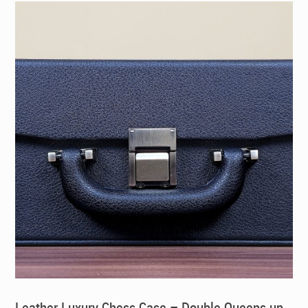
Leather Luxury Chess Case – Double Queens up