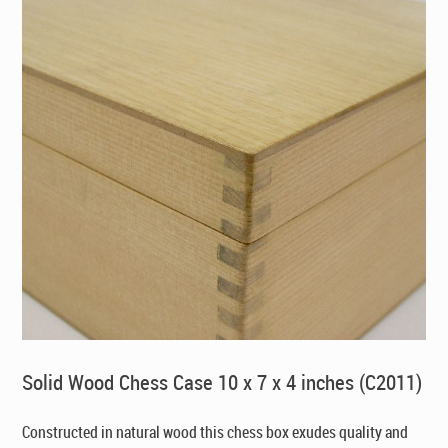
Solid Wood Chess Case 10 x 7 x 4 inches (C2011)
Constructed in natural wood this chess box exudes quality and