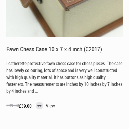
Fawn Chess Case 10 x 7 x 4 inch (C2017)
Leatherette protective fawn chess case for chess pieces. The case
has lovely colouring, lots of space and is very well constructed
with high quality material. It has buttons as high quality
fasteners. The measurements are inches by 10 inches by 7 inches
by 4 inches and ...
£
99.00
View
£
39.00
Original
Current
price
price
was:
is:
£99.00.
£39.00.