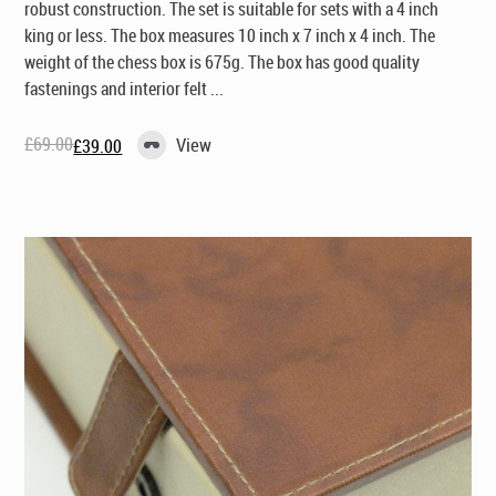
robust construction. The set is suitable for sets with a 4 inch
king or less. The box measures 10 inch x 7 inch x 4 inch. The
weight of the chess box is 675g. The box has good quality
fastenings and interior felt ...
£
69.00
View
£
39.00
Original
Current
price
price
was:
is:
£69.00.
£39.00.