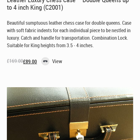
to 4 inch King (C2001)
Beautiful sumptuous
leather chess case
for double queens. Case
with soft fabric indents for each individual piece to be nestled in
luxury. Catch and handle for transportation. Combination Lock.
Suitable for King heights from 3.5 - 4 inches.
£
169.00
View
£
89.00
Original
Current
price
price
was:
is:
£169.00.
£89.00.