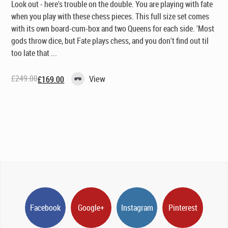
Look out - here's trouble on the double. You are playing with fate
when you play with these chess pieces. This full size set comes
with its own board-cum-box and two Queens for each side. 'Most
gods throw dice, but Fate plays chess, and you don't find out til
too late that ...
£
249.00
View
£
169.00
Original
Current
price
price
was:
is:
£249.00.
£169.00.
Facebook
Google+
Instagram
Pinterest