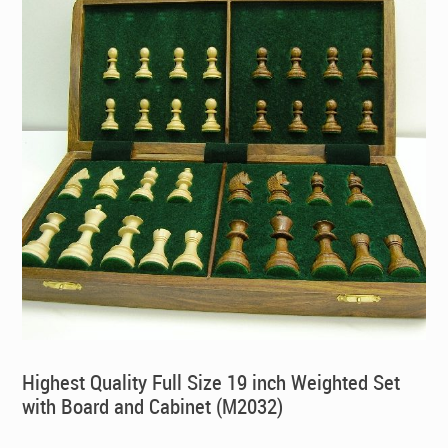
Highest Quality Full Size 19 inch Weighted Set
with Board and Cabinet (M2032)