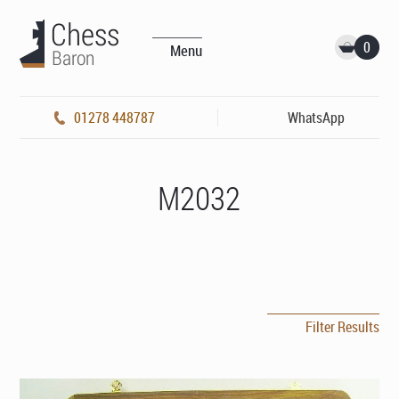
0
Menu
01278 448787
WhatsApp
M2032
Filter Results