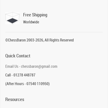
Free Shipping
Worldwide
©ChessBaron 2003-2026, All Rights Reserved
Quick Contact
Email Us - chessbaron@gmail.com
Call - 01278 448787
(After Hours - 07540 110950)
Resources