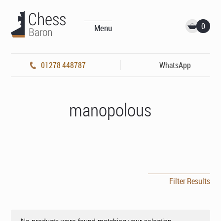
0
Menu
01278 448787
WhatsApp
manopolous
Filter Results