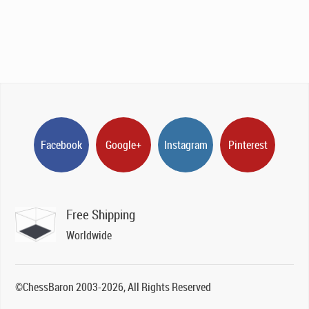
Facebook
Google+
Instagram
Pinterest
Free Shipping
Worldwide
©ChessBaron 2003-2026, All Rights Reserved