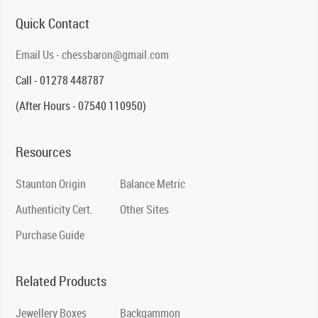
Quick Contact
Email Us - chessbaron@gmail.com
Call - 01278 448787
(After Hours - 07540 110950)
Resources
Staunton Origin
Balance Metric
Authenticity Cert.
Other Sites
Purchase Guide
Related Products
Jewellery Boxes
Backgammon