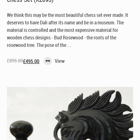
We think this may be the most beautiful chess set ever made. It
deserves to have Dali after its name and be in a museum. The
material is controlled and the most expensive material for
wooden chess designs - Bud Rosewood - the roots of the
rosewood tree. The pose of the ...
£
895.00
View
£
495.00
Original
Current
price
price
was:
is:
£895.00.
£495.00.