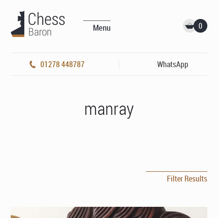
0
Menu
01278 448787
WhatsApp
manray
Filter Results