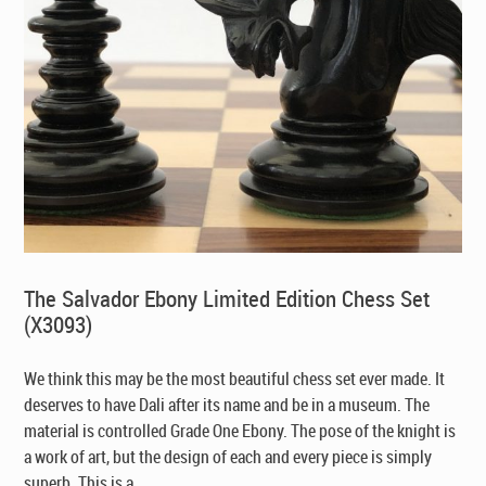
The Salvador Ebony Limited Edition Chess Set
(X3093)
We think this may be the most beautiful chess set ever made. It
deserves to have Dali after its name and be in a museum. The
material is controlled Grade One Ebony. The pose of the knight is
a work of art, but the design of each and every piece is simply
superb. This is a ...