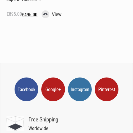
£
895.00
View
£
495.00
Original
Current
price
price
was:
is:
£895.00.
£495.00.
Facebook
Google+
Instagram
Pinterest
Free Shipping
Worldwide