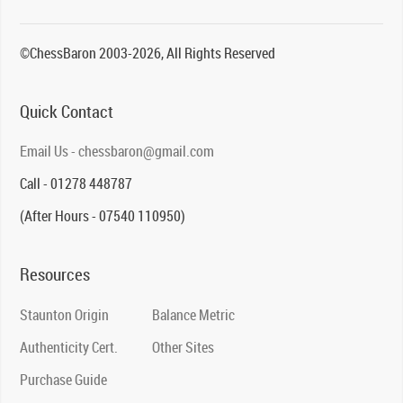
©ChessBaron 2003-2026, All Rights Reserved
Quick Contact
Email Us - chessbaron@gmail.com
Call - 01278 448787
(After Hours - 07540 110950)
Resources
Staunton Origin
Balance Metric
Authenticity Cert.
Other Sites
Purchase Guide