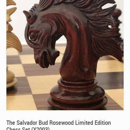
The Salvador Bud Rosewood Limited Edition
Chess Set (X2093)