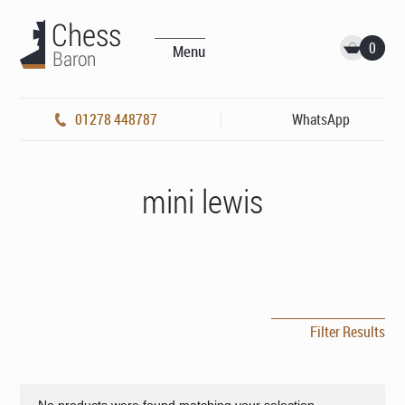
0
Menu
01278 448787
WhatsApp
mini lewis
Filter Results