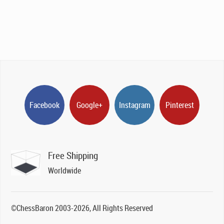
Facebook
Google+
Instagram
Pinterest
Free Shipping
Worldwide
©ChessBaron 2003-2026, All Rights Reserved