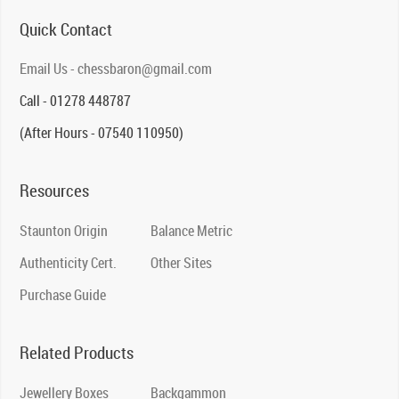
Quick Contact
Email Us - chessbaron@gmail.com
Call - 01278 448787
(After Hours - 07540 110950)
Resources
Staunton Origin
Balance Metric
Authenticity Cert.
Other Sites
Purchase Guide
Related Products
Jewellery Boxes
Backgammon