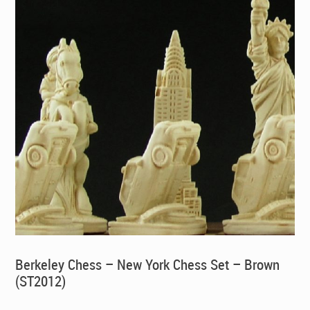
Berkeley Chess – New York Chess Set – Brown
(ST2012)