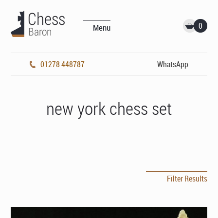
0
Menu
01278 448787
WhatsApp
new york chess set
Filter Results