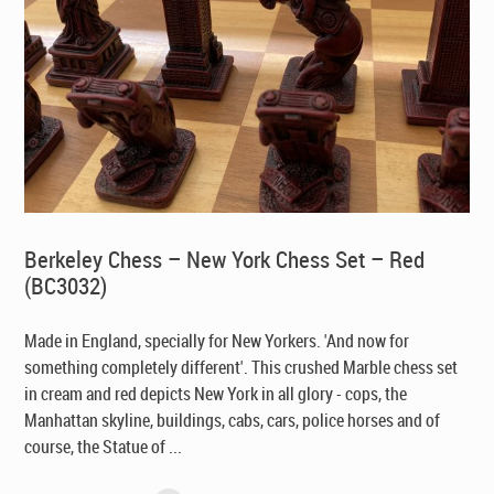
Berkeley Chess – New York Chess Set – Red
(BC3032)
Made in England, specially for New Yorkers
. 'And now for
something completely different'. This crushed Marble chess set
in cream and red depicts New York in all glory - cops, the
Manhattan skyline, buildings, cabs, cars, police horses and of
course, the Statue of ...