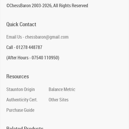
©ChessBaron 2003-2026, All Rights Reserved
Quick Contact
Email Us - chessbaron@gmail.com
Call - 01278 448787
(After Hours - 07540 110950)
Resources
Staunton Origin
Balance Metric
Authenticity Cert.
Other Sites
Purchase Guide
Related Products