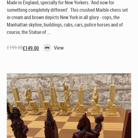
Made in England, specially for New Yorkers
. 'And now for
something completely different'. This crushed Marble chess set
in cream and brown depicts New York in all glory - cops, the
Manhattan skyline, buildings, cabs, cars, police horses and of
course, the Statue of ...
£
199.00
View
£
149.00
Original
Current
price
price
was:
is:
£199.00.
£149.00.