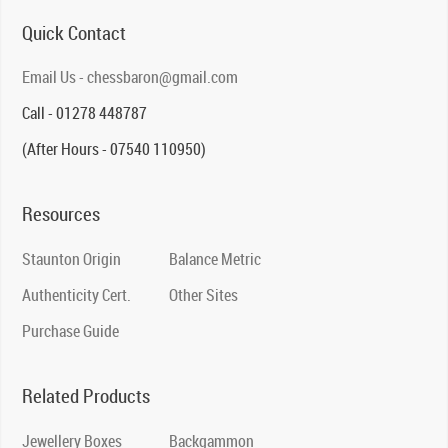
Quick Contact
Email Us - chessbaron@gmail.com
Call - 01278 448787
(After Hours - 07540 110950)
Resources
Staunton Origin
Balance Metric
Authenticity Cert.
Other Sites
Purchase Guide
Related Products
Jewellery Boxes
Backgammon