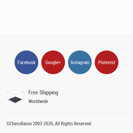
Facebook
Google+
Instagram
Pinterest
Free Shipping
Worldwide
©ChessBaron 2003-2026, All Rights Reserved