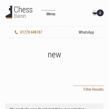
0
Menu
01278 448787
WhatsApp
new
Filter Results