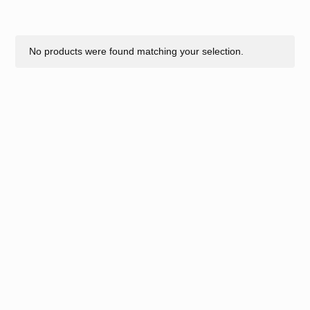
No products were found matching your selection.