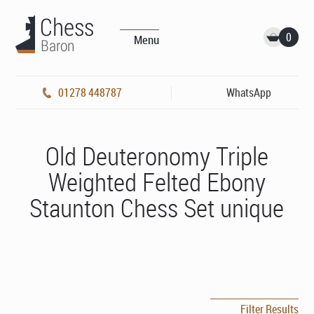
0
Menu
01278 448787
WhatsApp
Old Deuteronomy Triple
Weighted Felted Ebony
Staunton Chess Set unique
Filter Results