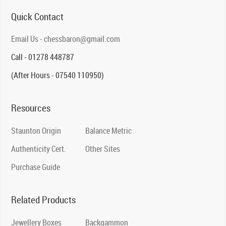
Quick Contact
Email Us - chessbaron@gmail.com
Call - 01278 448787
(After Hours - 07540 110950)
Resources
Staunton Origin
Balance Metric
Authenticity Cert.
Other Sites
Purchase Guide
Related Products
Jewellery Boxes
Backgammon