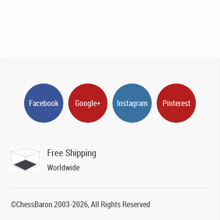
Facebook
Google+
Instagram
Pinterest
Free Shipping
Worldwide
©ChessBaron 2003-2026, All Rights Reserved