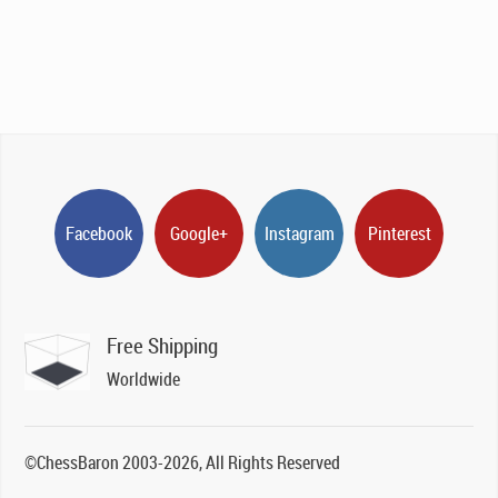
Facebook
Google+
Instagram
Pinterest
Free Shipping
Worldwide
©ChessBaron 2003-2026, All Rights Reserved