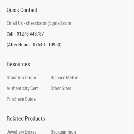
Quick Contact
Email Us - chessbaron@gmail.com
Call - 01278 448787
(After Hours - 07540 110950)
Resources
Staunton Origin
Balance Metric
Authenticity Cert.
Other Sites
Purchase Guide
Related Products
Jewellery Boxes
Backgammon