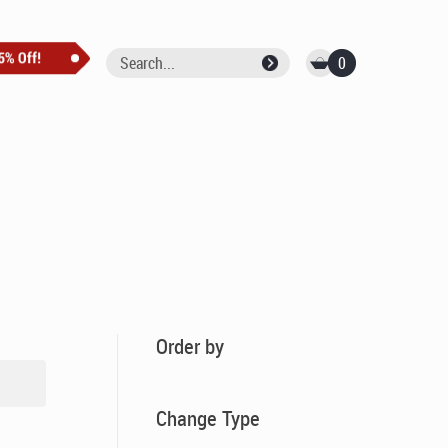
0
Order by
Change Type