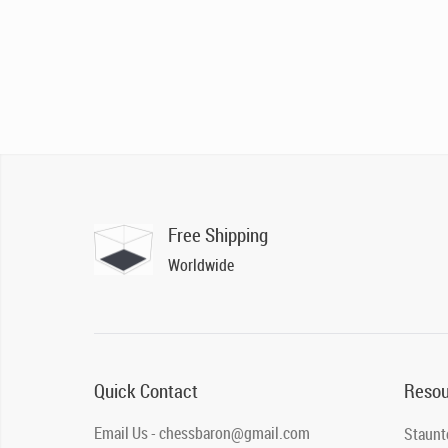
Free Shipping
Worldwide
Quick Contact
Resou
Email Us - chessbaron@gmail.com
Staunt