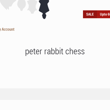
y Account
peter rabbit chess