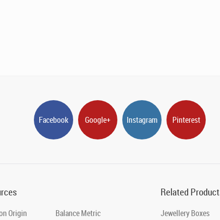
Facebook
Google+
Instagram
Pinterest
rces
Related Product
on Origin
Balance Metric
Jewellery Boxes