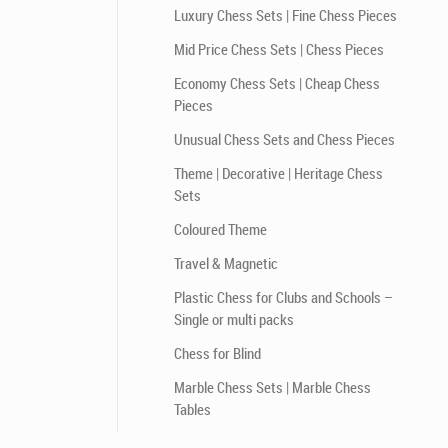
Luxury Chess Sets | Fine Chess Pieces
Mid Price Chess Sets | Chess Pieces
Economy Chess Sets | Cheap Chess
Pieces
Unusual Chess Sets and Chess Pieces
Theme | Decorative | Heritage Chess
Sets
Coloured Theme
Travel & Magnetic
Plastic Chess for Clubs and Schools –
Single or multi packs
Chess for Blind
Marble Chess Sets | Marble Chess
Tables