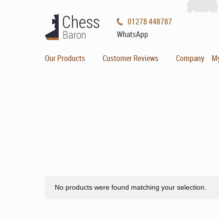
01278 448787
WhatsApp
Our Products
Customer Reviews
Company
M
No products were found matching your selection.