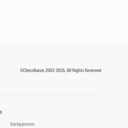
©ChessBaron 2003-2026, All Rights Reserved
s
Backgammon