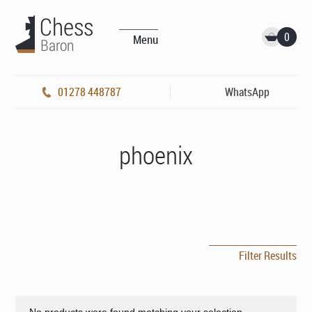
0
Menu
01278 448787
WhatsApp
phoenix
Filter Results