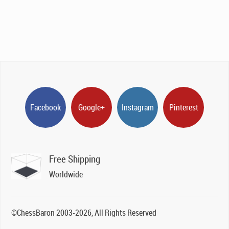
Facebook
Google+
Instagram
Pinterest
Free Shipping
Worldwide
©ChessBaron 2003-2026, All Rights Reserved