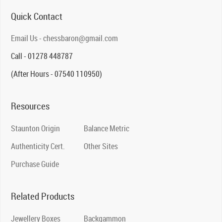
Quick Contact
Email Us - chessbaron@gmail.com
Call - 01278 448787
(After Hours - 07540 110950)
Resources
Staunton Origin
Balance Metric
Authenticity Cert.
Other Sites
Purchase Guide
Related Products
Jewellery Boxes
Backgammon