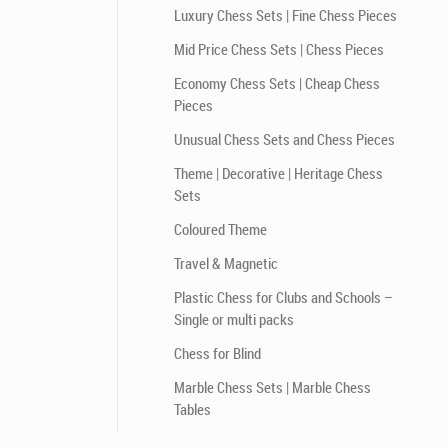
Luxury Chess Sets | Fine Chess Pieces
Mid Price Chess Sets | Chess Pieces
Economy Chess Sets | Cheap Chess
Pieces
Unusual Chess Sets and Chess Pieces
Theme | Decorative | Heritage Chess
Sets
Coloured Theme
Travel & Magnetic
Plastic Chess for Clubs and Schools –
Single or multi packs
Chess for Blind
Marble Chess Sets | Marble Chess
Tables