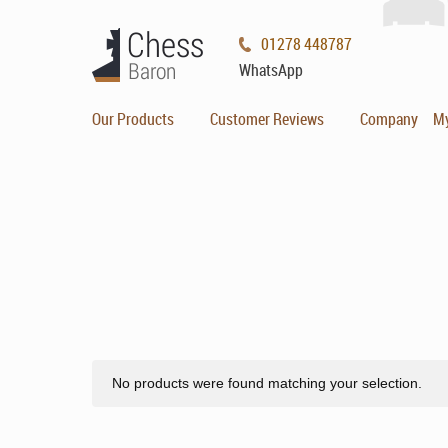
01278 448787
WhatsApp
Our Products
Customer Reviews
Company
M
No products were found matching your selection.