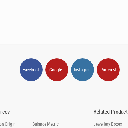
Facebook
Google+
Instagram
Pinterest
rces
Related Product
on Origin
Balance Metric
Jewellery Boxes