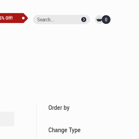
0
Order by
Change Type