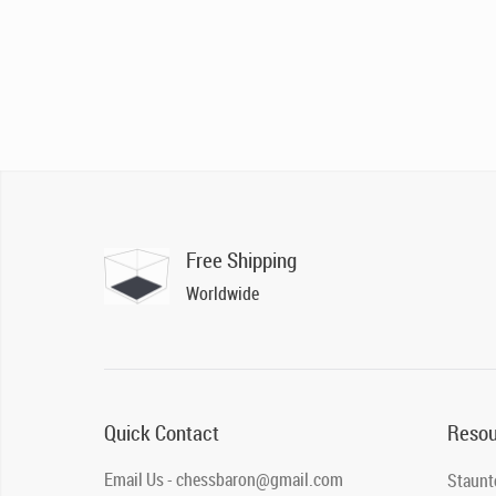
Free Shipping
Worldwide
Quick Contact
Resou
Email Us - chessbaron@gmail.com
Staunt