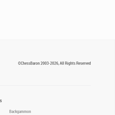
©ChessBaron 2003-2026, All Rights Reserved
s
Backgammon