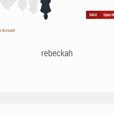
y Account
rebeckah