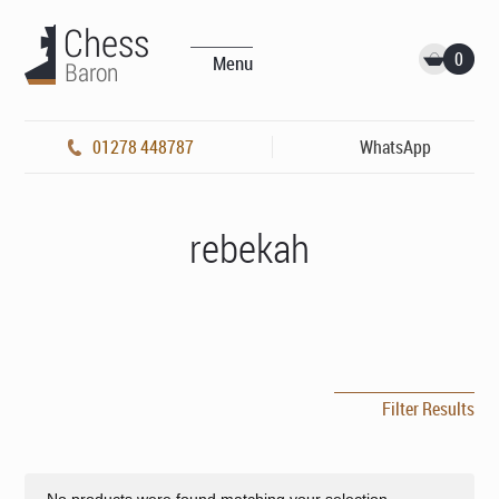
0
Menu
01278 448787
WhatsApp
rebekah
Filter Results