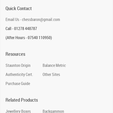
Quick Contact
Email Us - chessbaron@gmail.com
Call - 01278 448787
(After Hours - 07540 110950)
Resources
Staunton Origin
Balance Metric
Authenticity Cert.
Other Sites
Purchase Guide
Related Products
Jewellery Boxes
Backgammon