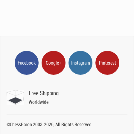
Facebook
Google+
Instagram
Pinterest
Free Shipping
Worldwide
©ChessBaron 2003-2026, All Rights Reserved